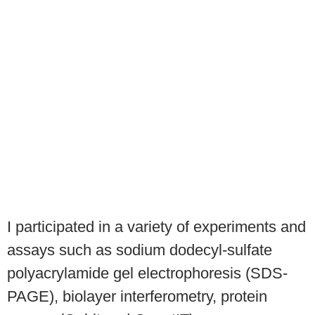
I participated in a variety of experiments and
assays such as sodium dodecyl-sulfate
polyacrylamide gel electrophoresis (SDS-
PAGE), biolayer interferometry, protein