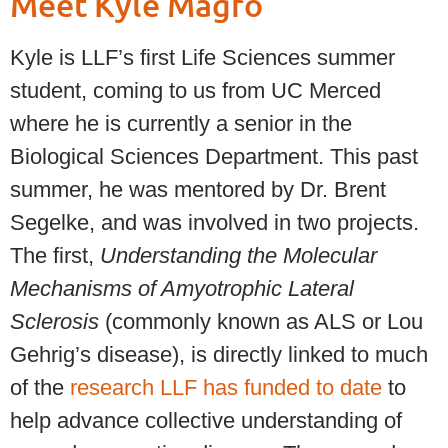
Meet Kyle Magro
Kyle is LLF’s first Life Sciences summer
student, coming to us from UC Merced
where he is currently a senior in the
Biological Sciences Department. This past
summer, he was mentored by Dr. Brent
Segelke, and was involved in two projects.
The first,
Understanding the Molecular
Mechanisms of Amyotrophic Lateral
Sclerosis
(commonly known as ALS or Lou
Gehrig’s disease), is directly linked to much
of the
research LLF has funded to date
to
help advance collective understanding of