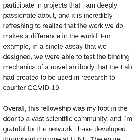
participate in projects that I am deeply
passionate about, and it is incredibly
refreshing to realize that the work we do
makes a difference in the world. For
example, in a single assay that we
designed, we were able to test the binding
mechanics of a novel antibody that the Lab
had created to be used in research to
counter COVID-19.
Overall, this fellowship was my foot in the
door to a vast scientific community, and I’m
grateful for the network I have developed
throughout my time at LLNL. The entire