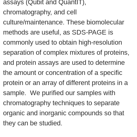
assays (Qubit and QuantIT),
chromatography, and cell
culture/maintenance. These biomolecular
methods are useful, as SDS-PAGE is
commonly used to obtain high-resolution
separation of complex mixtures of proteins,
and protein assays are used to determine
the amount or concentration of a specific
protein or an array of different proteins in a
sample.
We purified our samples with
chromatography techniques to separate
organic and
inorganic compounds so that
they can be studied.