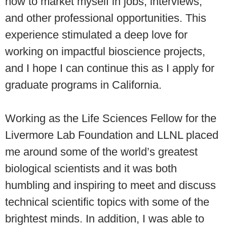
how to market myself in jobs, interviews,
and other professional opportunities. This
experience stimulated a deep love for
working on impactful bioscience projects,
and I hope I can continue this as I apply for
graduate programs in California.
Working as the Life Sciences Fellow for the
Livermore Lab Foundation and LLNL placed
me around some of the world’s greatest
biological scientists and it was both
humbling and inspiring to meet and discuss
technical scientific topics with some of the
brightest minds. In addition, I was able to