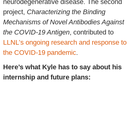
neurodegenerative disease. The second
project,
Characterizing the Binding
Mechanisms of Novel Antibodies Against
the COVID-19 Antigen
, contributed to
LLNL’s ongoing research and response to
the COVID-19 pandemic
.
Here’s what Kyle has to say about his
internship and future plans: