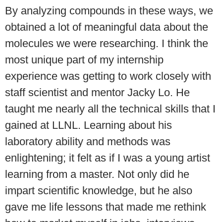
By analyzing compounds in these ways, we
obtained a lot of meaningful data about the
molecules we were researching. I think the
most unique part of my internship
experience was getting to work closely with
staff scientist and mentor Jacky Lo. He
taught me nearly all the technical skills that I
gained at LLNL. Learning about his
laboratory ability and methods was
enlightening; it felt as if I was a young artist
learning from a master. Not only did he
impart scientific knowledge, but he also
gave me life lessons that made me rethink