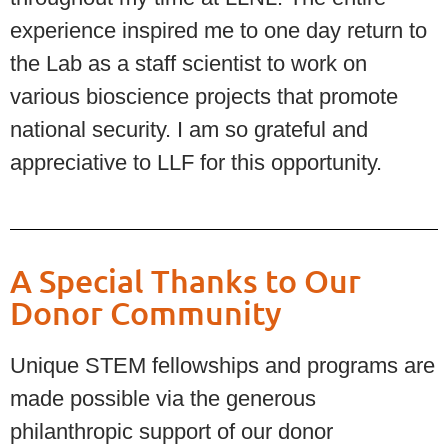
experience inspired me to one day return to
the Lab as a staff scientist to work on
various bioscience projects that promote
national security. I am so grateful and
appreciative to LLF for this opportunity.
A Special Thanks to Our
Donor Community
Unique STEM fellowships and programs are
made possible via the generous
philanthropic support of our donor