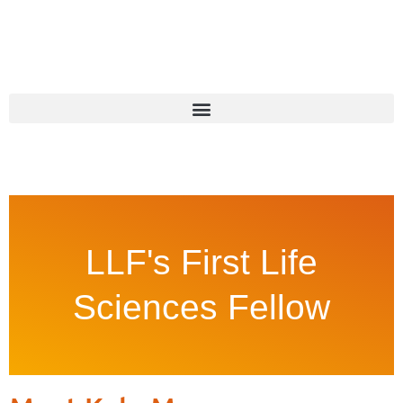
LLF's First Life
Sciences Fellow