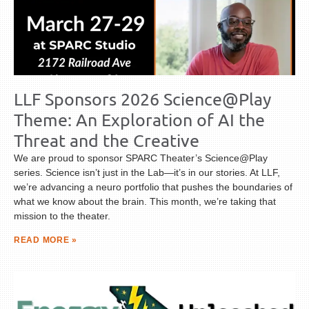
LLF Sponsors 2026 Science@Play
Theme: An Exploration of AI the
Threat and the Creative
We are proud to sponsor SPARC Theater’s Science@Play
series. Science isn’t just in the Lab—it’s in our stories. At LLF,
we’re advancing a neuro portfolio that pushes the boundaries of
what we know about the brain. This month, we’re taking that
mission to the theater.
READ MORE »