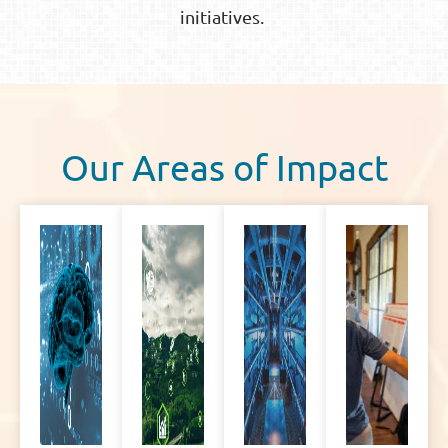
initiatives.
Our Areas of Impact