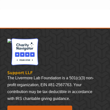
Support LLF
The Livermore Lab Foundation is a 501(c)(3) non-
profit organization, EIN #81-2567763. Your
contribution may be tax deductible in accordance
with IRS charitable giving guidance.