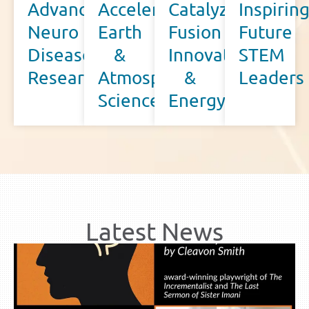
Advancing
Accelerating
Catalyzing
Inspirin
Neuro
Earth
Fusion
Future
Disease
&
Innovation
STEM
Research
Atmospheric
&
Leaders
Science
Energy
Latest News