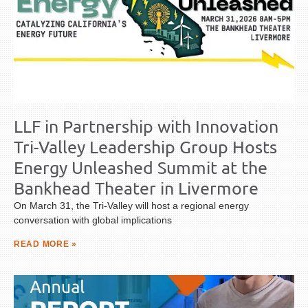
LLF in Partnership with Innovation
Tri-Valley Leadership Group Hosts
Energy Unleashed Summit at the
Bankhead Theater in Livermore
On March 31, the Tri-Valley will host a regional energy
conversation with global implications
READ MORE »