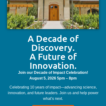
A Decade of
Discovery.
A Future of
Innovation.
Join our Decade of Impact Celebration!
August 5, 2026 5pm – 8pm
Celebrating 10 years of impact—advancing science,
innovation, and future leaders. Join us and help power
what’s next.