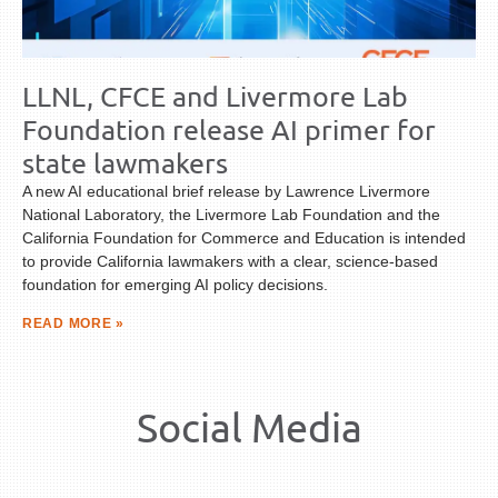
LLNL, CFCE and Livermore Lab
Foundation release AI primer for
state lawmakers
A new AI educational brief release by Lawrence Livermore
National Laboratory, the Livermore Lab Foundation and the
California Foundation for Commerce and Education is intended
to provide California lawmakers with a clear, science-based
foundation for emerging AI policy decisions.
READ MORE »
Social Media