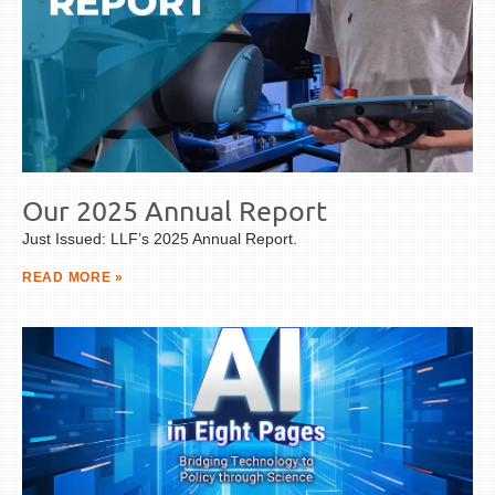
Our 2025 Annual Report
Just Issued: LLF’s 2025 Annual Report.
READ MORE »