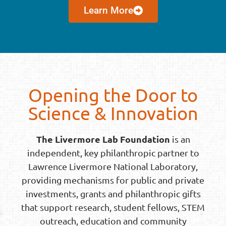
Learn More
Opening the Door to
Science & Innovation
The Livermore Lab Foundation
is an
independent, key philanthropic partner to
Lawrence Livermore National Laboratory,
providing mechanisms for public and private
investments, grants and philanthropic gifts
that support research, student fellows, STEM
outreach, education and community