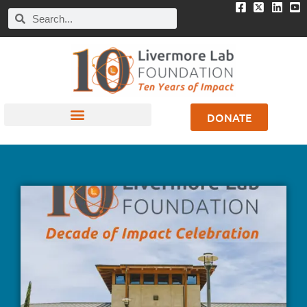
DONATE