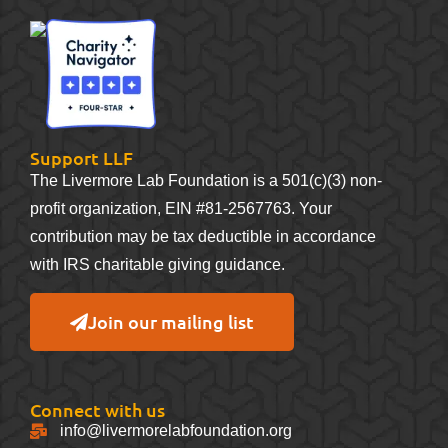
Support LLF
The Livermore Lab Foundation is a 501(c)(3) non-
profit organization, EIN #81-2567763. Your
contribution may be tax deductible in accordance
with IRS charitable giving guidance.
Join our mailing list
Connect with us
info@livermorelabfoundation.org