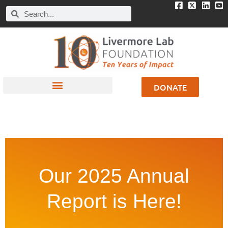
DONATE
Our 2025 Annual
Report is Here!