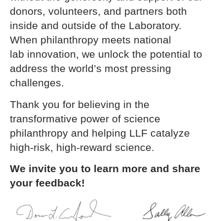
donors, volunteers, and partners both
inside and outside of the Laboratory.
When philanthropy meets national
lab innovation, we unlock the potential to
address the world’s most pressing
challenges.
Thank you for believing in the
transformative power of science
philanthropy and helping LLF catalyze
high-risk, high-reward science.
We invite you to learn more and share
your feedback!