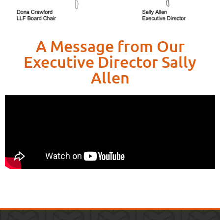
A Message from Our
Executive Director Sally
Allen