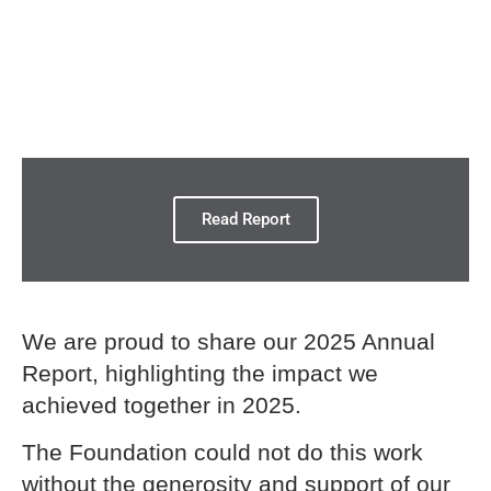
Read Report
We are proud to share our 2025 Annual
Report, highlighting the impact we
achieved together in 2025.
The Foundation could not do this work
without the generosity and support of our