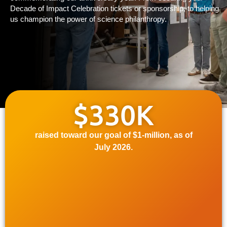
Decade of Impact Celebration tickets or sponsorship, to helping
us champion the power of science philanthropy.
$330K
raised toward our goal of $1-million, as of
July
2026.