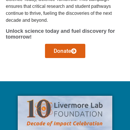
ensures that critical research and student pathways
continue to thrive, fueling the discoveries of the next
decade and beyond.
Unlock science today and fuel discovery for
tomorrow!
Donate