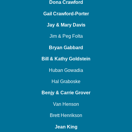
Dona Crawford
Gail Crawford-Porter
Jay & Mary Davis
Jim & Peg Folta
Bryan Gabbard
Bill & Kathy Goldstein
Huban Gowadia
Hal Graboske
Benjy & Carrie Grover
Van Henson
Brett Henrikson
Jean King