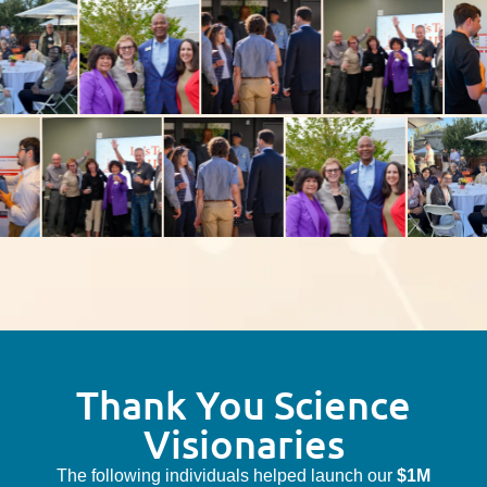
Thank You Science
Visionaries
The following individuals helped launch our
$1M