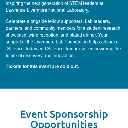
inspiring the next generation of STEM leaders at
Lawrence Livermore National Laboratory.
Celebrate alongside fellow supporters, Lab leaders,
partners, and community members for a student research
showcase, wine reception, and plated dinner. Your
support of the Livermore Lab Foundation helps advance
“Science Today and Science Tomorrow,” empowering the
future of discovery and innovation.
Tickets for this event are sold out.
Event Sponsorship
Opportunities