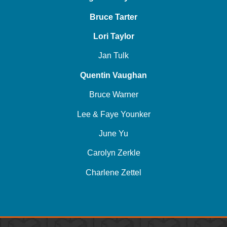
Bruce Tarter
Lori Taylor
Jan Tulk
Quentin Vaughan
Bruce Warner
Lee & Faye Younker
June Yu
Carolyn Zerkle
Charlene Zettel