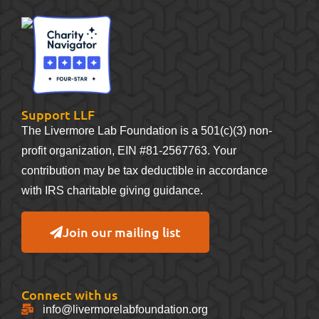
Support LLF
The Livermore Lab Foundation is a 501(c)(3) non-
profit organization, EIN #81-2567763. Your
contribution may be tax deductible in accordance
with IRS charitable giving guidance.
Join our mailing list
Connect with us
info@livermorelabfoundation.org