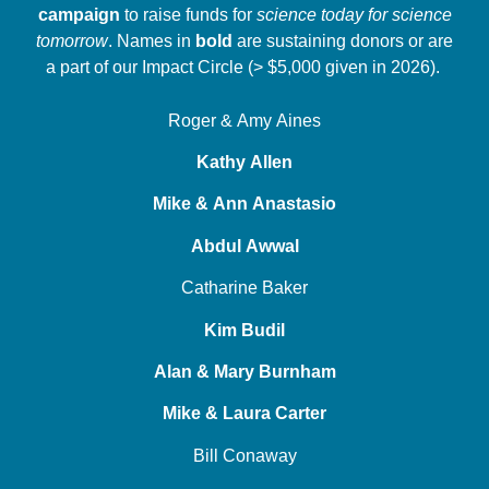
campaign
to raise funds for
science today for science
tomorrow
. Names in
bold
are sustaining donors or are
a part of our Impact Circle (> $5,000 given in 2026).
Roger & Amy Aines
Kathy Allen
Mike & Ann Anastasio
Abdul Awwal
Catharine Baker
Kim Budil
Alan & Mary Burnham
Mike & Laura Carter
Bill Conaway