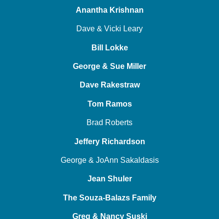
Anantha Krishnan
Dave & Vicki Leary
Bill Lokke
George & Sue Miller
Dave Rakestraw
Tom Ramos
Brad Roberts
Jeffery Richardson
George & JoAnn Sakaldasis
Jean Shuler
The Souza-Balazs Family
Greg & Nancy Suski