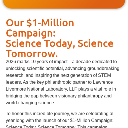
Our $1-Million
Campaign:
Science Today, Science
Tomorrow.
2026 marks 10 years of impact—a decade dedicated to
unlocking scientific potential, advancing groundbreaking
research, and inspiring the next generation of STEM
leaders. As the key philanthropic partner to Lawrence
Livermore National Laboratory, LLF plays a vital role in
bridging the gap between visionary philanthropy and
world-changing science.
To honor this incredible journey, we are celebrating all
year long with the launch of our $1-Million Campaign:
Science Today, Science Tomorrow. This campaign