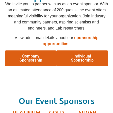
We invite you to partner with us as an event sponsor. With
an estimated attendance of 200 guests, the event offers
meaningful visibility for your organization. Join industry
and community partners, aspiring scientists and
engineers, and Lab researchers.
View additional details about our
sponsorship
opportunities
.
Company
Individual
Sponsorship
Sponsorship
Our Event Sponsors
PLATINUM
GOLD
SILVER