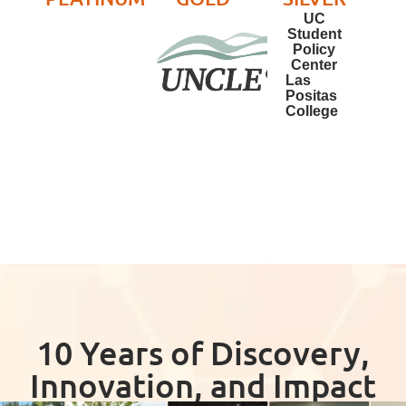
UC
Student
Policy
Center
Las
Positas
College
10 Years of Discovery,
Innovation, and Impact