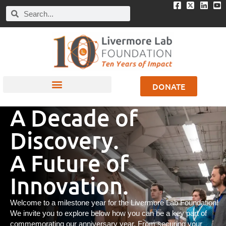
DONATE
A Decade of
Discovery.
A Future of
Innovation.
Welcome to a milestone year for the Livermore Lab Foundation!
We invite you to explore below how you can be a key part of
commemorating our anniversary year. From securing your