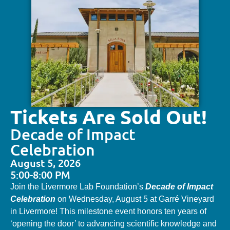
Tickets Are Sold Out!
Decade of Impact
Celebration
August 5, 2026
5:00-8:00 PM
Join the Livermore Lab Foundation’s
Decade of Impact
Celebration
on Wednesday, August 5 at Garré Vineyard
in Livermore! This milestone event honors ten years of
‘opening the door’ to advancing scientific knowledge and