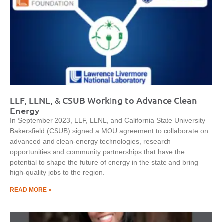
LLF, LLNL, & CSUB Working to Advance Clean
Energy
In September 2023, LLF, LLNL, and California State University
Bakersfield (CSUB) signed a MOU agreement to collaborate on
advanced and clean-energy technologies, research
opportunities and community partnerships that have the
potential to shape the future of energy in the state and bring
high-quality jobs to the region.
READ MORE »