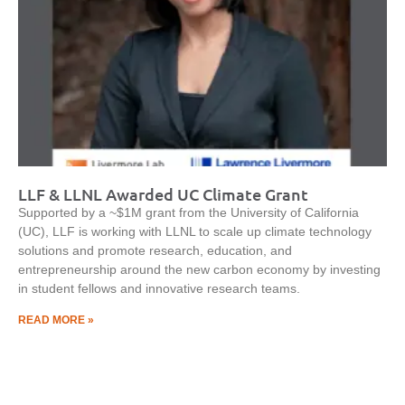
LLF & LLNL Awarded UC Climate Grant
Supported by a ~$1M grant from the University of California
(UC), LLF is working with LLNL to scale up climate technology
solutions and promote research, education, and
entrepreneurship around the new carbon economy by investing
in student fellows and innovative research teams.
READ MORE »