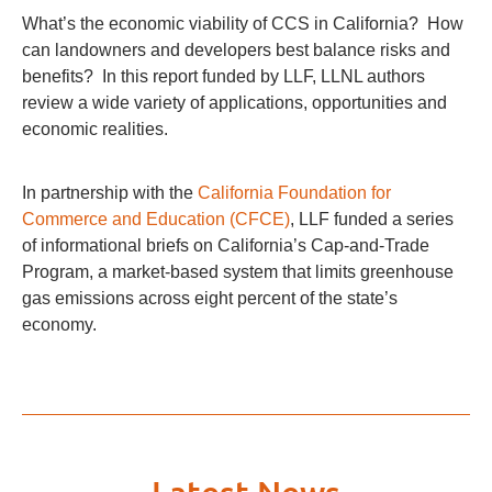
What’s the economic viability of CCS in California? How
can landowners and developers best balance risks and
benefits? In this report funded by LLF, LLNL authors
review a wide variety of applications, opportunities and
economic realities.
In partnership with the
California Foundation for
Commerce and Education (CFCE)
, LLF funded a series
of informational briefs on California’s Cap-and-Trade
Program, a market-based system that limits greenhouse
gas emissions across eight percent of the state’s
economy.