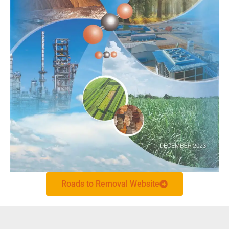
Roads to Removal Website