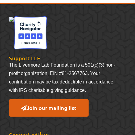
Support LLF
The Livermore Lab Foundation is a 501(c)(3) non-
profit organization, EIN #81-2567763. Your
contribution may be tax deductible in accordance
with IRS charitable giving guidance.
Join our mailing list
Connect with us