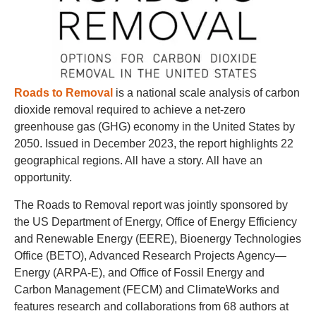
Roads to Removal
is a national scale analysis of carbon
dioxide removal required to achieve a net-zero
greenhouse gas (GHG) economy in the United States by
2050. Issued in December 2023, the report highlights 22
geographical regions. All have a story. All have an
opportunity.
The Roads to Removal report was jointly sponsored by
the US Department of Energy, Office of Energy Efficiency
and Renewable Energy (EERE), Bioenergy Technologies
Office (BETO), Advanced Research Projects Agency—
Energy (ARPA-E), and Office of Fossil Energy and
Carbon Management (FECM) and ClimateWorks and
features research and collaborations from 68 authors at