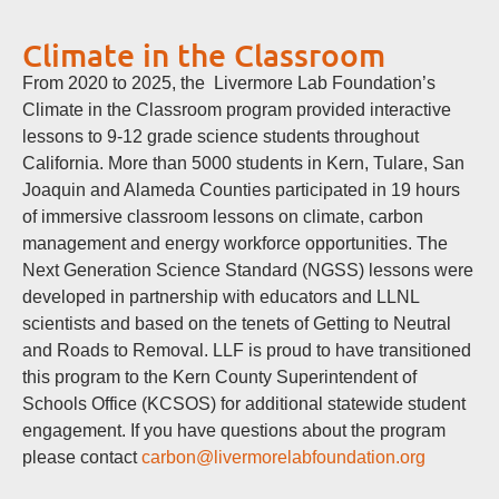
Climate in the Classroom
From 2020 to 2025, the Livermore Lab Foundation’s
Climate in the Classroom program provided interactive
lessons to 9-12 grade science students throughout
California. More than 5000 students in Kern, Tulare, San
Joaquin and Alameda Counties participated in 19 hours
of immersive classroom lessons on climate, carbon
management and energy workforce opportunities. The
Next Generation Science Standard (NGSS) lessons were
developed in partnership with educators and LLNL
scientists and based on the tenets of Getting to Neutral
and Roads to Removal. LLF is proud to have transitioned
this program to the Kern County Superintendent of
Schools Office (KCSOS) for additional statewide student
engagement. If you have questions about the program
please contact
carbon@livermorelabfoundation.org