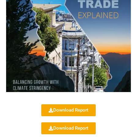
Download Report
Download Report