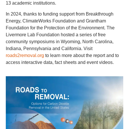
13 academic institutions.
In 2024, thanks to funding support from Breakthrough
Energy, ClimateWorks Foundation and Grantham
Foundation for the Protection of the Environment. The
Livermore Lab Foundation hosted a series of free
community symposiums in Wyoming, North Carolina,
Indiana, Pennsylvania and California. Visit
roads2removal.org
to learn more about the report and to
access interactive data, fact sheets and event videos.