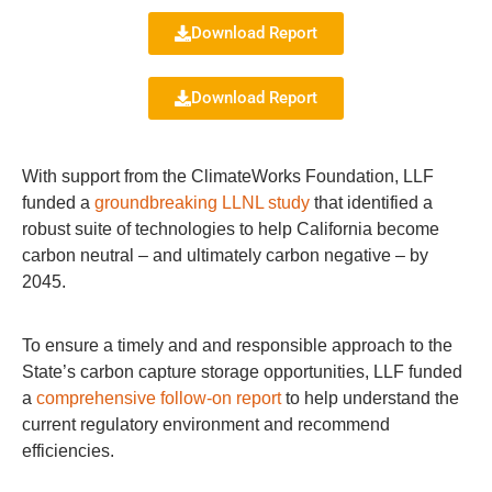
Download Report
Download Report
With support from the ClimateWorks Foundation, LLF
funded a
groundbreaking LLNL study
that identified a
robust suite of technologies to help California become
carbon neutral – and ultimately carbon negative – by
2045.
To ensure a timely and and responsible approach to the
State’s carbon capture storage opportunities, LLF funded
a
comprehensive follow-on report
to help understand the
current regulatory environment and recommend
efficiencies.