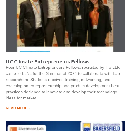
UC Climate Entrepreneurs Fellows
Four UC Climate Entrepreneurs Fellows, recruited by the LLF,
came to LLNL for the Summer of 2024 to collaborate with Lab
researchers. Students received training, networking, and
coaching on entrepreneurship and product development best
practices designed to innovate and develop their technology
ideas for market.
READ MORE »