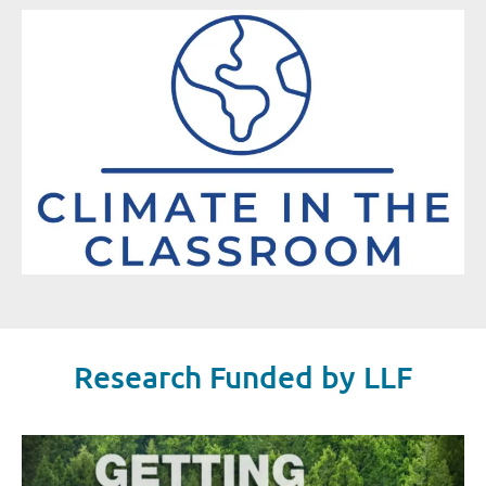
Research Funded by LLF