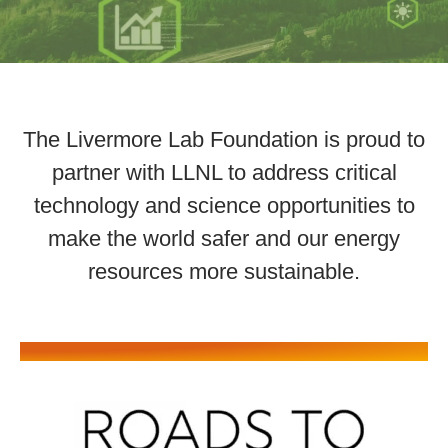
The Livermore Lab Foundation is proud to
partner with LLNL to address critical
technology and science opportunities to
make the world safer and our energy
resources more sustainable.