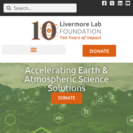
DONATE
Accelerating Earth &
Atmospheric Science
Solutions
DONATE