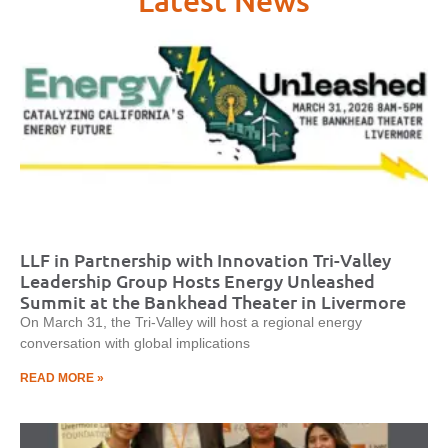
Latest News
LLF in Partnership with Innovation Tri-Valley
Leadership Group Hosts Energy Unleashed
Summit at the Bankhead Theater in Livermore
On March 31, the Tri-Valley will host a regional energy
conversation with global implications
READ MORE »