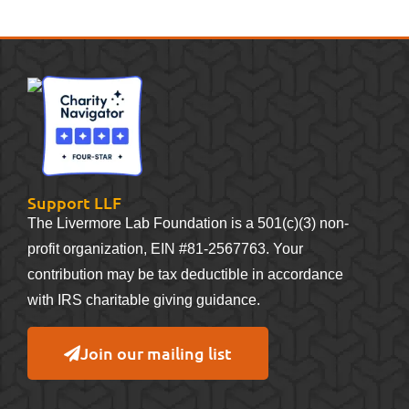
Support LLF
The Livermore Lab Foundation is a 501(c)(3) non-
profit organization, EIN #81-2567763. Your
contribution may be tax deductible in accordance
with IRS charitable giving guidance.
Join our mailing list