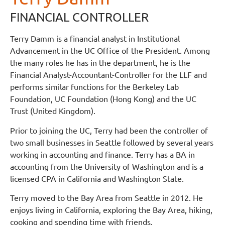
FINANCIAL CONTROLLER
Terry Damm is a financial analyst in Institutional
Advancement in the UC Office of the President. Among
the many roles he has in the department, he is the
Financial Analyst-Accountant-Controller for the LLF and
performs similar functions for the Berkeley Lab
Foundation, UC Foundation (Hong Kong) and the UC
Trust (United Kingdom).
Prior to joining the UC, Terry had been the controller of
two small businesses in Seattle followed by several years
working in accounting and finance. Terry has a BA in
accounting from the University of Washington and is a
licensed CPA in California and Washington State.
Terry moved to the Bay Area from Seattle in 2012. He
enjoys living in California, exploring the Bay Area, hiking,
cooking and spending time with friends.