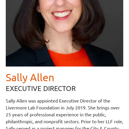
Sally Allen
EXECUTIVE DIRECTOR
Sally Allen was appointed Executive Director of the
Livermore Lab Foundation in July 2019. She brings over
25 years of professional experience in the public,
philanthropic, and nonprofit sectors. Prior to her LLF role,
Sally served as a project manager for the City & County