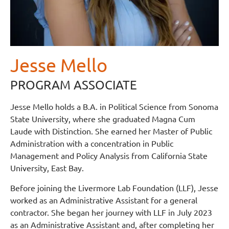
Jesse Mello
PROGRAM ASSOCIATE
Jesse Mello holds a B.A. in Political Science from Sonoma
State University, where she graduated Magna Cum
Laude with Distinction. She earned her Master of Public
Administration with a concentration in Public
Management and Policy Analysis from California State
University, East Bay.
Before joining the Livermore Lab Foundation (LLF), Jesse
worked as an Administrative Assistant for a general
contractor. She began her journey with LLF in July 2023
as an Administrative Assistant and, after completing her