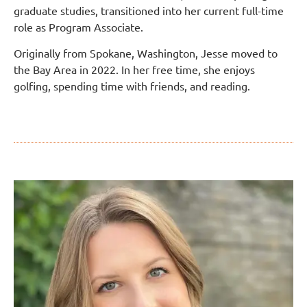
graduate studies, transitioned into her current full-time
role as Program Associate.
Originally from Spokane, Washington, Jesse moved to
the Bay Area in 2022. In her free time, she enjoys
golfing, spending time with friends, and reading.