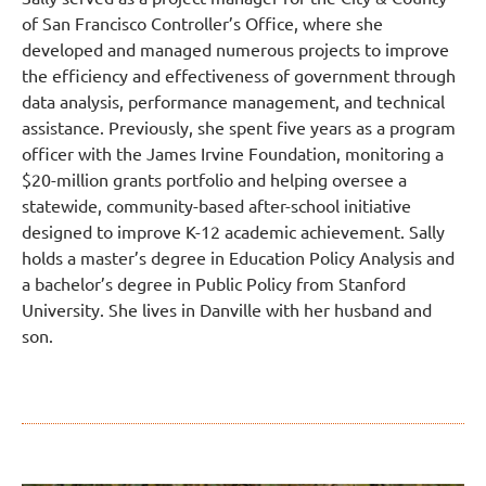
of San Francisco Controller’s Office, where she
developed and managed numerous projects to improve
the efficiency and effectiveness of government through
data analysis, performance management, and technical
assistance. Previously, she spent five years as a program
officer with the James Irvine Foundation, monitoring a
$20-million grants portfolio and helping oversee a
statewide, community-based after-school initiative
designed to improve K-12 academic achievement. Sally
holds a master’s degree in Education Policy Analysis and
a bachelor’s degree in Public Policy from Stanford
University. She lives in Danville with her husband and
son.