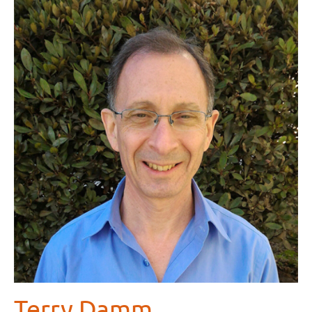
Terry Damm