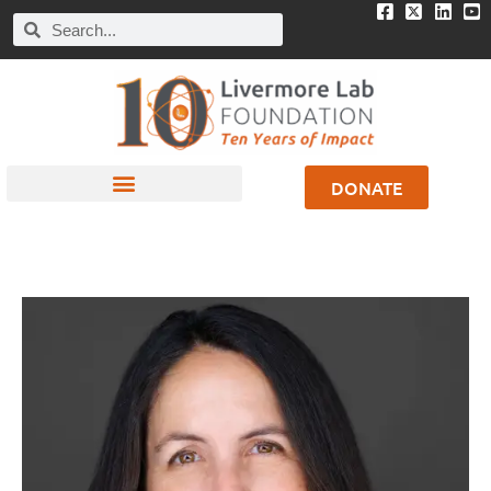
DONATE