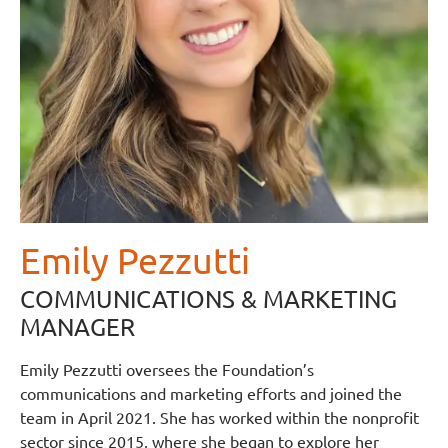
Emily Pezzutti
COMMUNICATIONS & MARKETING
MANAGER
Emily Pezzutti oversees the Foundation’s
communications and marketing efforts and joined the
team in April 2021. She has worked within the nonprofit
sector since 2015, where she began to explore her