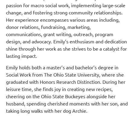
passion for macro social work, implementing large-scale
change, and fostering strong community relationships.
Her experience encompasses various areas including,
donor relations, fundraising, marketing,
communications, grant writing, outreach, program
design, and advocacy.
Emily’s enthusiasm and dedication
shine through her work as she strives to be a catalyst for
lasting impact.
Emily holds both a master’s and bachelor’s degree in
Social Work from The Ohio State University, where she
graduated with Honors Research Distinction.
During her
leisure time, she finds joy in creating new recipes,
cheering on the Ohio State Buckeyes alongside her
husband, spending cherished moments with her son, and
taking long walks with her dog Archie.