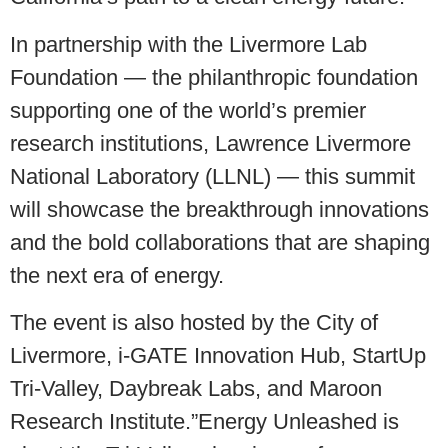
In partnership with the Livermore Lab
Foundation — the philanthropic foundation
supporting one of the world’s premier
research institutions, Lawrence Livermore
National Laboratory (LLNL) — this summit
will showcase the breakthrough innovations
and the bold collaborations that are shaping
the next era of energy.
The event is also hosted by the City of
Livermore, i-GATE Innovation Hub, StartUp
Tri-Valley, Daybreak Labs, and Maroon
Research Institute.”Energy Unleashed is