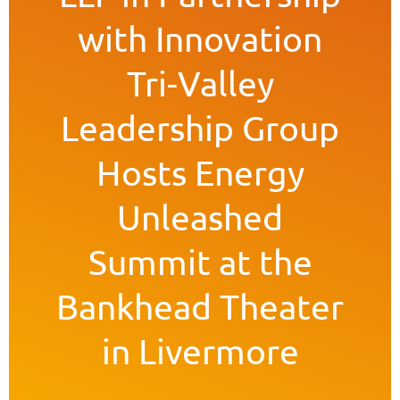
with Innovation
Tri-Valley
Leadership Group
Hosts Energy
Unleashed
Summit at the
Bankhead Theater
in Livermore