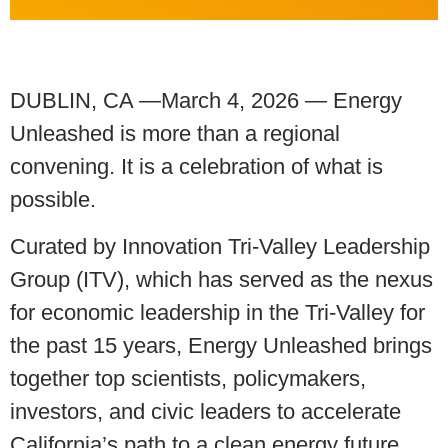
DUBLIN, CA —March 4, 2026 — Energy
Unleashed is more than a regional
convening. It is a celebration of what is
possible.
Curated by Innovation Tri-Valley Leadership
Group (ITV), which has served as the nexus
for economic leadership in the Tri-Valley for
the past 15 years, Energy Unleashed brings
together top scientists, policymakers,
investors, and civic leaders to accelerate
California’s path to a clean energy future.