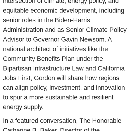
intersection of climate, energy policy, and
equitable economic development, including
senior roles in the Biden-Harris
Administration and as Senior Climate Policy
Advisor to Governor Gavin Newsom. A
national architect of initiatives like the
Community Benefits Plan under the
Bipartisan Infrastructure Law and California
Jobs First, Gordon will share how regions
can align policy, investment, and innovation
to spur a more sustainable and resilient
energy supply.
In a featured conversation, The Honorable
Catharine B. Baker, Director of the