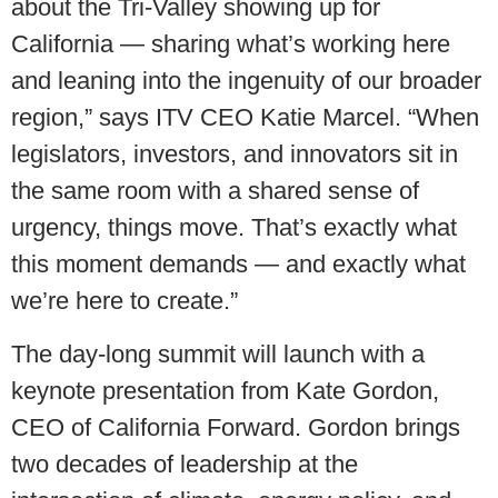
about the Tri-Valley showing up for
California — sharing what’s working here
and leaning into the ingenuity of our broader
region,” says ITV CEO Katie Marcel. “When
legislators, investors, and innovators sit in
the same room with a shared sense of
urgency, things move. That’s exactly what
this moment demands — and exactly what
we’re here to create.”
The day-long summit will launch with a
keynote presentation from Kate Gordon,
CEO of California Forward. Gordon brings
two decades of leadership at the