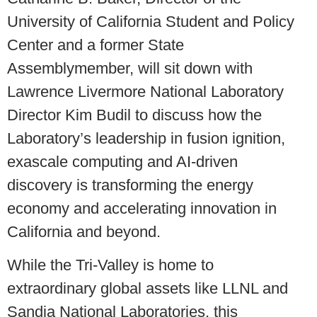
University of California Student and Policy
Center and a former State
Assemblymember, will sit down with
Lawrence Livermore National Laboratory
Director Kim Budil to discuss how the
Laboratory’s leadership in fusion ignition,
exascale computing and AI-driven
discovery is transforming the energy
economy and accelerating innovation in
California and beyond.
While the Tri-Valley is home to
extraordinary global assets like LLNL and
Sandia National Laboratories, this