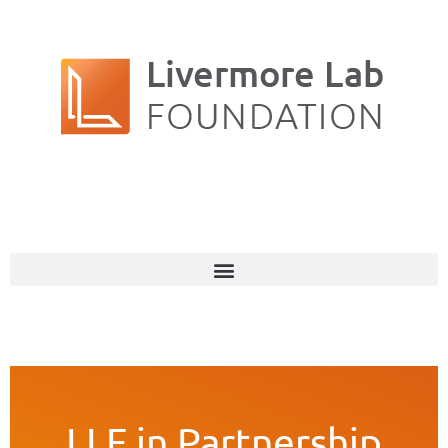
LLF in Partnership