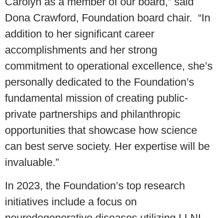
Carolyn as a member of our board,” said
Dona Crawford, Foundation board chair. “In
addition to her significant career
accomplishments and her strong
commitment to operational excellence, she’s
personally dedicated to the Foundation’s
fundamental mission of creating public-
private partnerships and philanthropic
opportunities that showcase how science
can best serve society. Her expertise will be
invaluable.”
In 2023, the Foundation’s top research
initiatives include a focus on
neurodegenerative diseases utilizing LLNL