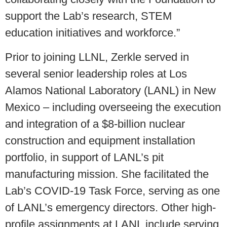
support the Lab’s research, STEM
education initiatives and workforce.”
Prior to joining LLNL, Zerkle served in
several senior leadership roles at Los
Alamos National Laboratory (LANL) in New
Mexico – including overseeing the execution
and integration of a $8-billion nuclear
construction and equipment installation
portfolio, in support of LANL’s pit
manufacturing mission. She facilitated the
Lab’s COVID-19 Task Force, serving as one
of LANL’s emergency directors. Other high-
profile assignments at LANL include serving