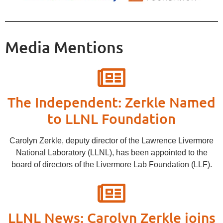
Media Mentions
The Independent: Zerkle Named
to LLNL Foundation
Carolyn Zerkle, deputy director of the Lawrence Livermore
National Laboratory (LLNL), has been appointed to the
board of directors of the Livermore Lab Foundation (LLF).
LLNL News: Carolyn Zerkle joins