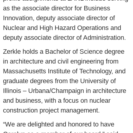
as the associate director for Business
Innovation, deputy associate director of
Nuclear and High Hazard Operations and
deputy associate director of Administration.
Zerkle holds a Bachelor of Science degree
in architecture and civil engineering from
Massachusetts Institute of Technology, and
graduate degrees from the University of
Illinois – Urbana/Champaign in architecture
and business, with a focus on nuclear
construction project management.
“We are delighted and honored to have