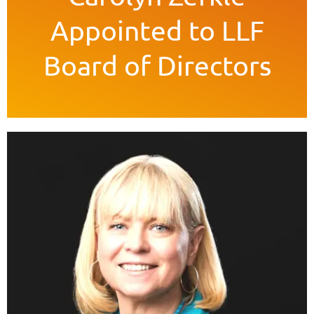
Appointed to LLF
Board of Directors