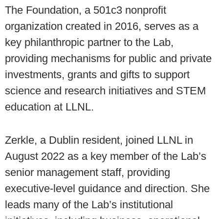
The Foundation, a 501c3 nonprofit
organization created in 2016, serves as a
key philanthropic partner to the Lab,
providing mechanisms for public and private
investments, grants and gifts to support
science and research initiatives and STEM
education at LLNL.
Zerkle, a Dublin resident, joined LLNL in
August 2022 as a key member of the Lab’s
senior management staff, providing
executive-level guidance and direction. She
leads many of the Lab’s institutional