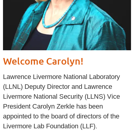
Welcome Carolyn!
Lawrence Livermore National Laboratory
(LLNL) Deputy Director and Lawrence
Livermore National Security (LLNS) Vice
President Carolyn Zerkle has been
appointed to the board of directors of the
Livermore Lab Foundation (LLF).