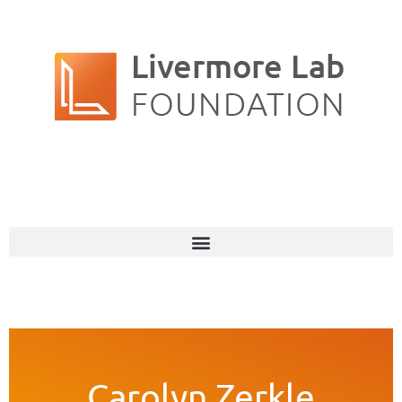
Carolyn Zerkle