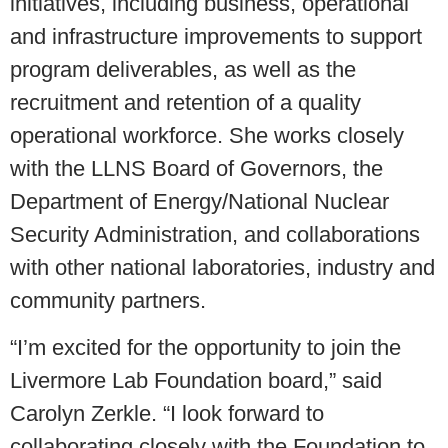
initiatives, including business, operational
and infrastructure improvements to support
program deliverables, as well as the
recruitment and retention of a quality
operational workforce. She works closely
with the LLNS Board of Governors, the
Department of Energy/National Nuclear
Security Administration, and collaborations
with other national laboratories, industry and
community partners.
“I’m excited for the opportunity to join the
Livermore Lab Foundation board,” said
Carolyn Zerkle. “I look forward to
collaborating closely with the Foundation to