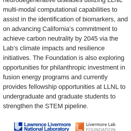
multi-modal computational capabilities to
assist in the identification of biomarkers, and
on advancing California’s commitment to
achieve carbon neutrality by 2045 via the
Lab’s climate impacts and resilience
initiatives. The Foundation is also exploring
opportunities for philanthropic investment in
fusion energy programs and currently
provides fellowship opportunities at LLNL to
undergraduate and graduate students to
strengthen the STEM pipeline.