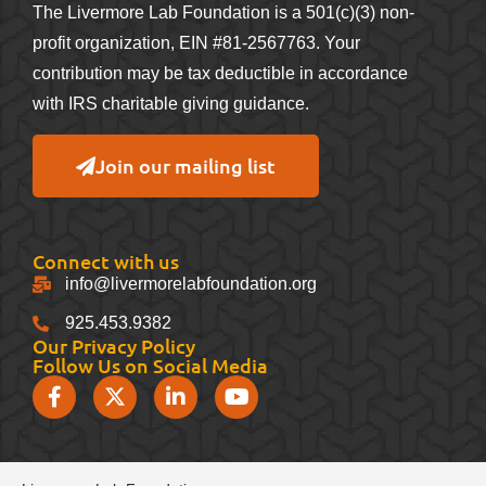
The Livermore Lab Foundation is a 501(c)(3) non-
profit organization, EIN #81-2567763. Your
contribution may be tax deductible in accordance
with IRS charitable giving guidance.
Join our mailing list
Connect with us
info@livermorelabfoundation.org
925.453.9382
Our Privacy Policy
Follow Us on Social Media