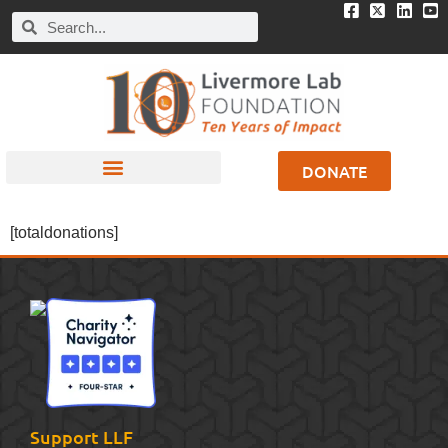
DONATE
[totaldonations]
Support LLF