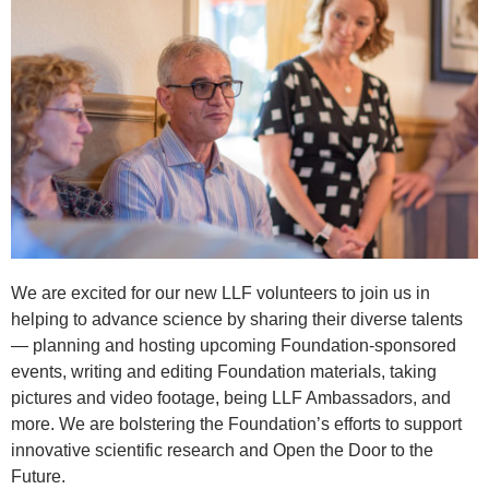
We are excited for our new LLF volunteers to join us in
helping to advance science by sharing their diverse talents
— planning and hosting upcoming Foundation-sponsored
events, writing and editing Foundation materials, taking
pictures and video footage, being LLF Ambassadors, and
more. We are bolstering the Foundation’s efforts to support
innovative scientific research and Open the Door to the
Future.