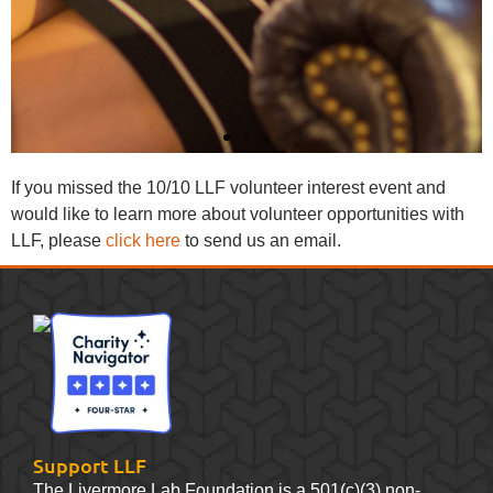
If you missed the 10/10 LLF volunteer interest event and
would like to learn more about volunteer opportunities with
LLF, please
click here
to send us an email.
Support LLF
The Livermore Lab Foundation is a 501(c)(3) non-