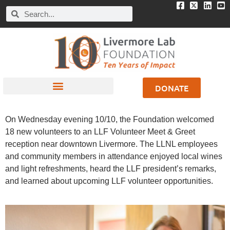
DONATE
On Wednesday evening 10/10, the Foundation welcomed
18 new volunteers to an LLF Volunteer Meet & Greet
reception near downtown Livermore. The LLNL employees
and community members in attendance enjoyed local wines
and light refreshments, heard the LLF president’s remarks,
and learned about upcoming LLF volunteer opportunities.