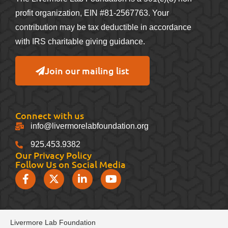
profit organization, EIN #81-2567763. Your
contribution may be tax deductible in accordance
with IRS charitable giving guidance.
Join our mailing list
Connect with us
info@livermorelabfoundation.org
925.453.9382
Our Privacy Policy
Follow Us on Social Media
Livermore Lab Foundation