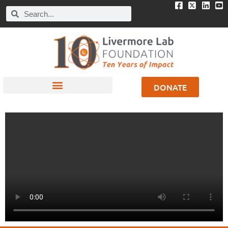
DONATE