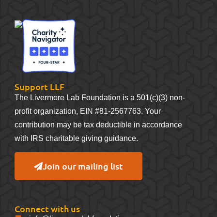
Support LLF
The Livermore Lab Foundation is a 501(c)(3) non-
profit organization, EIN #81-2567763. Your
contribution may be tax deductible in accordance
with IRS charitable giving guidance.
Join our mailing list
Connect with us