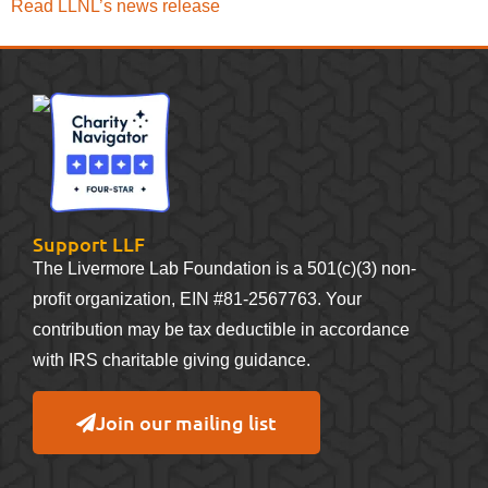
Read LLNL’s news release
Support LLF
The Livermore Lab Foundation is a 501(c)(3) non-
profit organization, EIN #81-2567763. Your
contribution may be tax deductible in accordance
with IRS charitable giving guidance.
Join our mailing list