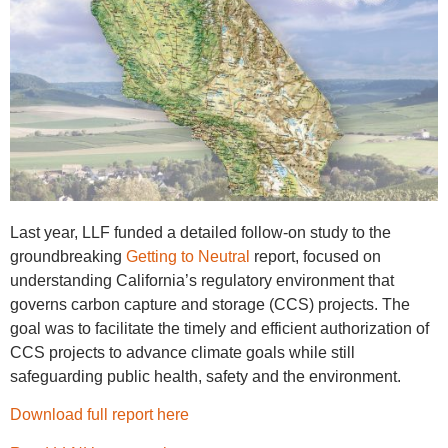
Last year, LLF funded a detailed follow-on study to the
groundbreaking
Getting to Neutral
report, focused on
understanding California’s regulatory environment that
governs carbon capture and storage (CCS) projects. The
goal was to facilitate the timely and efficient authorization of
CCS projects to advance climate goals while still
safeguarding public health, safety and the environment.
Download full report here