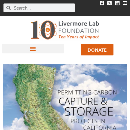
DONATE