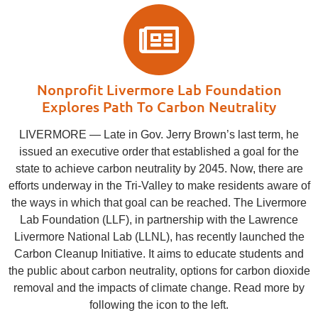
Nonprofit Livermore Lab Foundation
Explores Path To Carbon Neutrality
LIVERMORE ― Late in Gov. Jerry Brown’s last term, he
issued an executive order that established a goal for the
state to achieve carbon neutrality by 2045. Now, there are
efforts underway in the Tri-Valley to make residents aware of
the ways in which that goal can be reached. The Livermore
Lab Foundation (LLF), in partnership with the Lawrence
Livermore National Lab (LLNL), has recently launched the
Carbon Cleanup Initiative. It aims to educate students and
the public about carbon neutrality, options for carbon dioxide
removal and the impacts of climate change. Read more by
following the icon to the left.