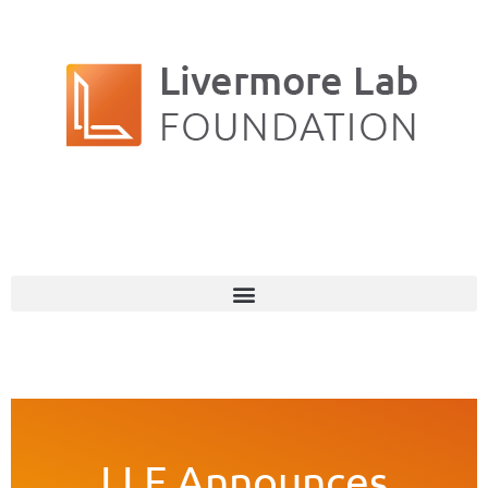
LLF Announces