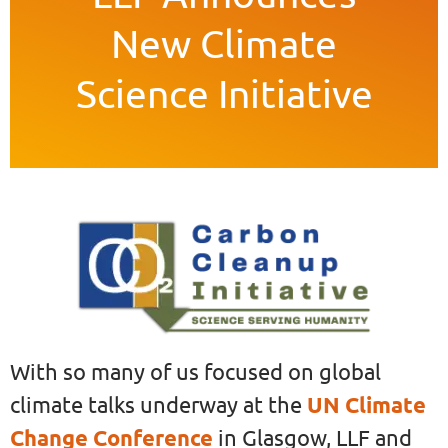
New Climate
Science Initiative
With so many of us focused on global
climate talks underway at the
UN Climate
Change Conference
in Glasgow, LLF and