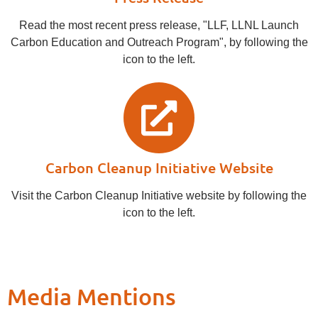
Read the most recent press release, "LLF, LLNL Launch
Carbon Education and Outreach Program", by following the
icon to the left.
Carbon Cleanup Initiative Website
Visit the Carbon Cleanup Initiative website by following the
icon to the left.
Media Mentions