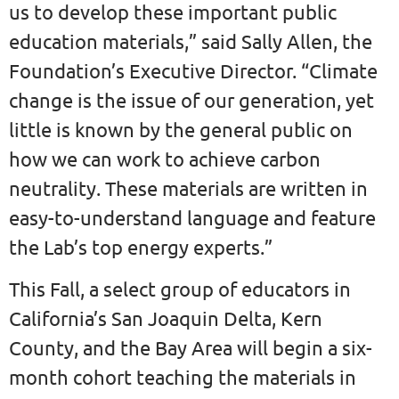
us to develop these important public
education materials,” said Sally Allen, the
Foundation’s Executive Director. “Climate
change is the issue of our generation, yet
little is known by the general public on
how we can work to achieve carbon
neutrality. These materials are written in
easy-to-understand language and feature
the Lab’s top energy experts.”
This Fall, a select group of educators in
California’s San Joaquin Delta, Kern
County, and the Bay Area will begin a six-
month cohort teaching the materials in