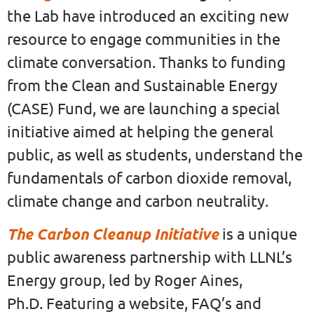
the Lab have introduced an exciting new
resource to engage communities in the
climate conversation. Thanks to funding
from the Clean and Sustainable Energy
(CASE) Fund, we are launching a special
initiative aimed at helping the general
public, as well as students, understand the
fundamentals of carbon dioxide removal,
climate change and carbon neutrality.
The Carbon Cleanup Initiative
is a unique
public awareness partnership with LLNL’s
Energy group, led by Roger Aines,
Ph.D. Featuring a website, FAQ’s and