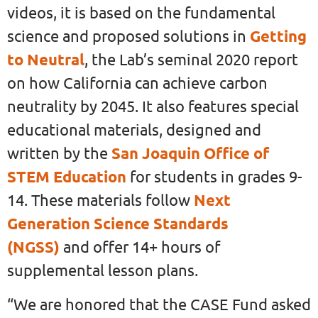
videos, it is based on the fundamental
science and proposed solutions in
Getting
to Neutral
, the Lab’s seminal 2020 report
on how California can achieve carbon
neutrality by 2045. It also features special
educational materials, designed and
written by the
San Joaquin Office of
STEM Education
for students in grades 9-
14. These materials follow
Next
Generation Science Standards
(NGSS)
and offer 14+ hours of
supplemental lesson plans.
“We are honored that the CASE Fund asked