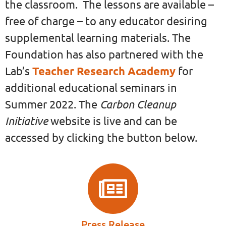
the classroom. The lessons are available –
free of charge – to any educator desiring
supplemental learning materials. The
Foundation has also partnered with the
Lab’s
Teacher Research Academy
for
additional educational seminars in
Carbon Cleanup
Summer 2022. The
Initiative
website is live and can be
accessed by clicking the button below.
Press Release