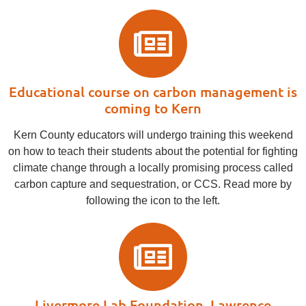
Educational course on carbon management is
coming to Kern
Kern County educators will undergo training this weekend
on how to teach their students about the potential for fighting
climate change through a locally promising process called
carbon capture and sequestration, or CCS. Read more by
following the icon to the left.
Livermore Lab Foundation, Lawrence