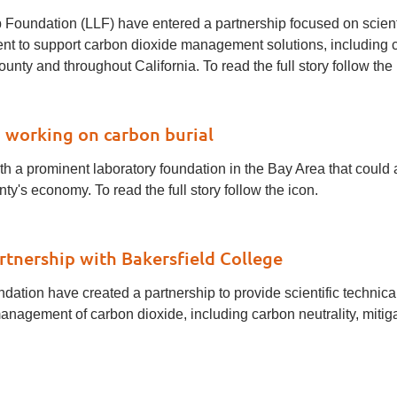
Foundation (LLF) have entered a partnership focused on scienti
 to support carbon dioxide management solutions, including car
nty and throughout California. To read the full story follow the 
 working on carbon burial
 a prominent laboratory foundation in the Bay Area that could a
s economy. To read the full story follow the icon.
tnership with Bakersfield College
ation have created a partnership to provide scientific technic
nagement of carbon dioxide, including carbon neutrality, mitiga