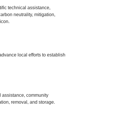
fic technical assistance,
bon neutrality, mitigation,
icon.
dvance local efforts to establish
al assistance, community
tion, removal, and storage.