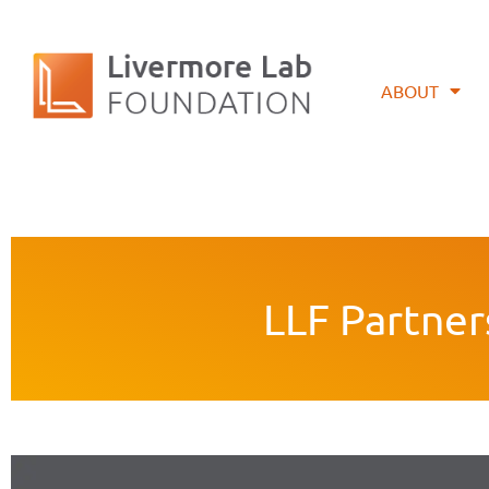
ABOUT
LLF Partner