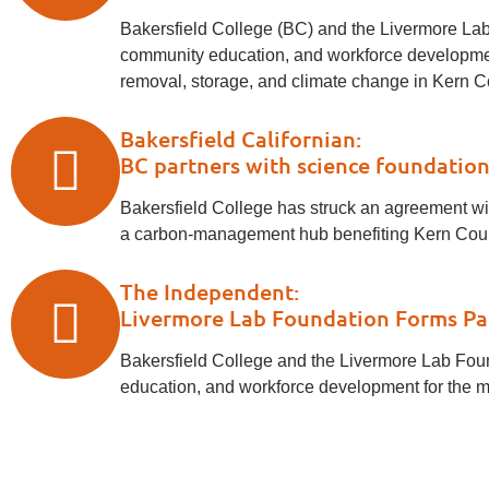
Bakersfield College (BC) and the Livermore Lab 
community education, and workforce development
removal, storage, and climate change in Kern Cou
Bakersfield Californian:
BC partners with science foundation
Bakersfield College has struck an agreement with
a carbon-management hub benefiting Kern County'
The Independent:
Livermore Lab Foundation Forms Par
Bakersfield College and the Livermore Lab Found
education, and workforce development for the ma