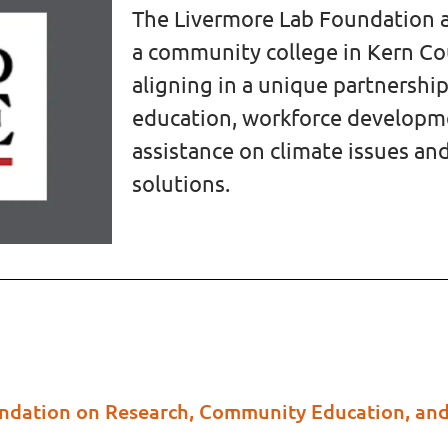
The Livermore Lab Foundation a
a community college in Kern Cou
aligning in a unique partnersh
education, workforce develop
assistance on climate issues 
solutions.
undation on Research, Community Education, an