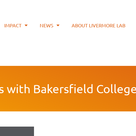
IMPACT
NEWS
ABOUT LIVERMORE LAB
s with Bakersfield Colleg