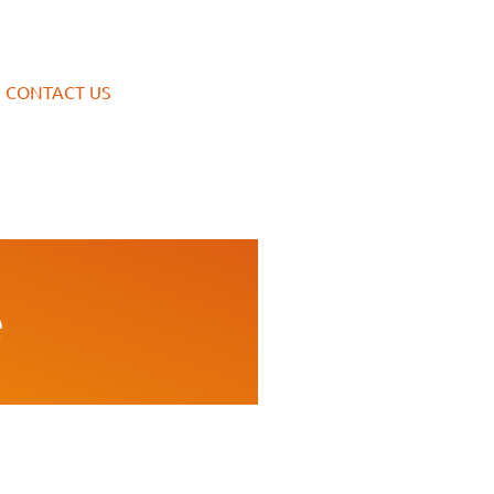
CONTACT US
e