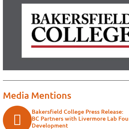
Media Mentions
Bakersfield College Press Release:
BC Partners with Livermore Lab Fo
Development