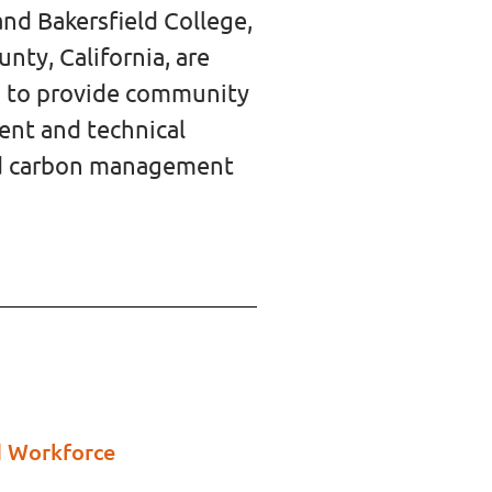
nd Bakersfield College,
nty, California, are
ip to provide community
ment
and technical
and carbon management
d Workforce