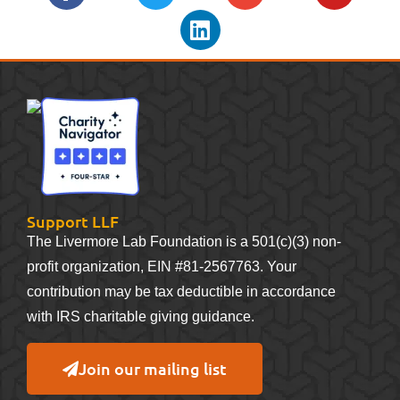
Support LLF
The Livermore Lab Foundation is a 501(c)(3) non-
profit organization, EIN #81-2567763. Your
contribution may be tax deductible in accordance
with IRS charitable giving guidance.
Join our mailing list