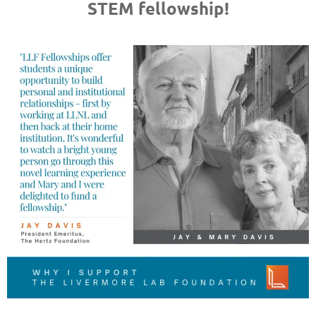
STEM fellowship!