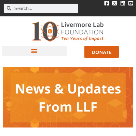
DONATE