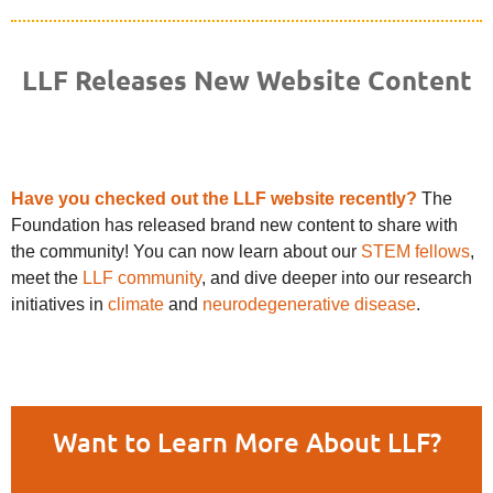
LLF Releases New Website Content
Have you checked out the LLF website recently?
The
Foundation has released brand new content to share with
the community! You can now learn about our
STEM fellows
,
meet the
LLF community
, and dive deeper into our research
initiatives in
climate
and
neurodegenerative disease
.
Want to Learn More About LLF?