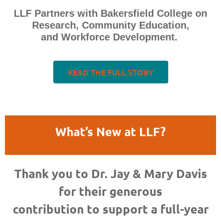
LLF Partners with Bakersfield College on
Research, Community Education,
and Workforce Development.
READ THE FULL STORY
What’s New at LLF?
Thank you to Dr. Jay & Mary Davis
for their generous
contribution to support a full-year