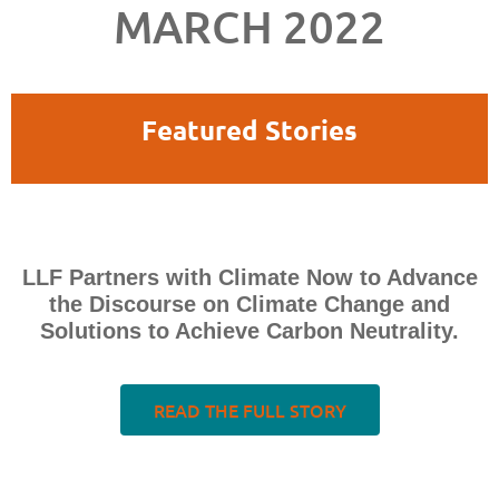
MARCH 2022
Featured Stories
LLF Partners with Climate Now to Advance
the Discourse on Climate Change and
Solutions to Achieve Carbon Neutrality.
READ THE FULL STORY