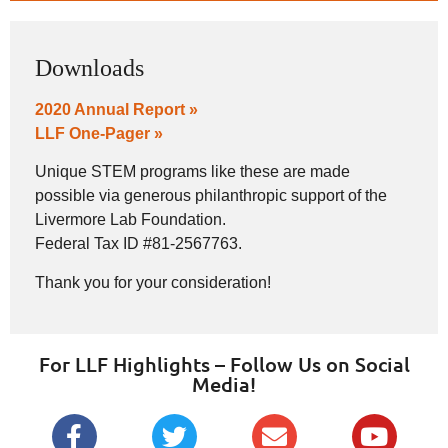
Downloads
2020 Annual Report »
LLF One-Pager »
Unique STEM programs like these are made
possible via generous philanthropic support of the
Livermore Lab Foundation.
Federal Tax ID #81-2567763.
Thank you for your consideration!
For LLF Highlights – Follow Us on Social
Media!