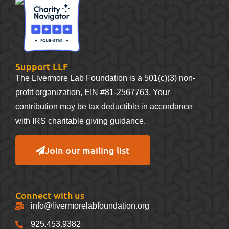
Support LLF
The Livermore Lab Foundation is a 501(c)(3) non-
profit organization, EIN #81-2567763. Your
contribution may be tax deductible in accordance
with IRS charitable giving guidance.
Join our mailing list
Connect with us
info@livermorelabfoundation.org
925.453.9382