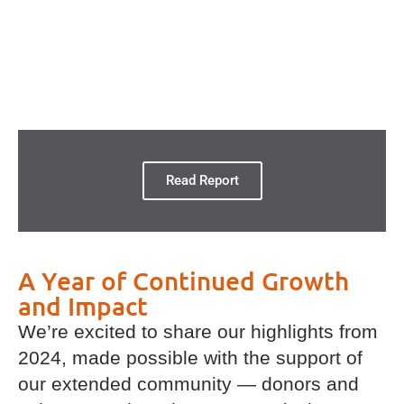
Read Report
A Year of Continued Growth
and Impact
We’re excited to share our highlights from
2024, made possible with the support of
our extended community — donors and