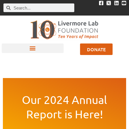
DONATE
Our 2024 Annual
Report is Here!