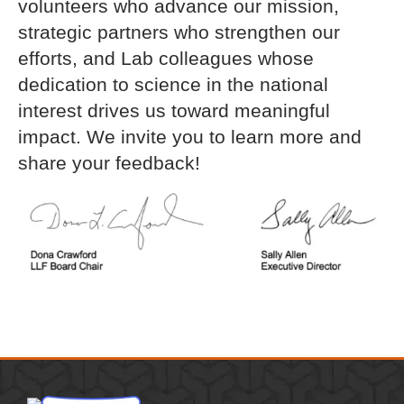
volunteers who advance our mission,
strategic partners who strengthen our
efforts, and Lab colleagues whose
dedication to science in the national
interest drives us toward meaningful
impact. We invite you to learn more and
share your feedback!