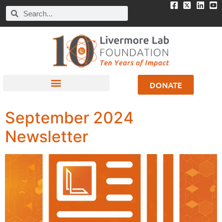
DONATE
September 2024
Newsletter