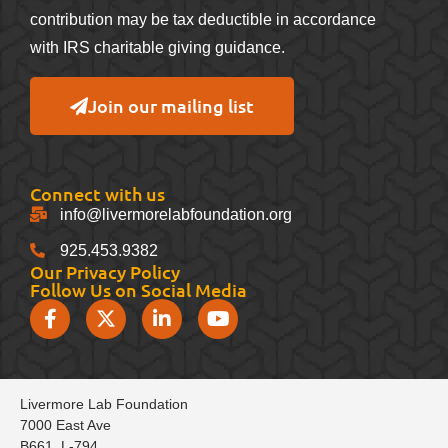
contribution may be tax deductible in accordance
with IRS charitable giving guidance.
Join our mailing list
Connect with us
info@livermorelabfoundation.org
925.453.9382
Our Privacy Policy
Follow Us on Social Media
Livermore Lab Foundation
7000 East Ave
B661, L-794