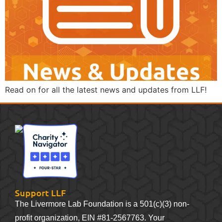
Read on for all the latest news and updates from LLF!
Support LLF
The Livermore Lab Foundation is a 501(c)(3) non-
profit organization, EIN #81-2567763. Your