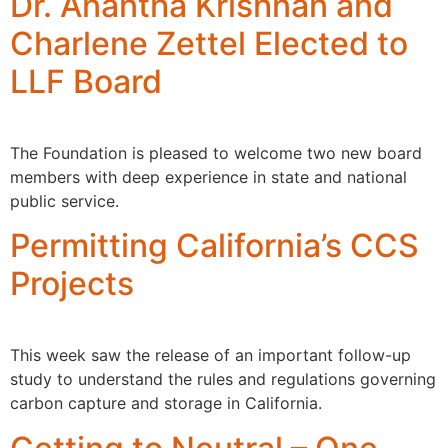
Dr. Anantha Krishnan and
Charlene Zettel Elected to
LLF Board
The Foundation is pleased to welcome two new board
members with deep experience in state and national
public service.
Permitting California’s CCS
Projects
This week saw the release of an important follow-up
study to understand the rules and regulations governing
carbon capture and storage in California.