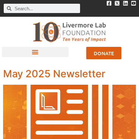
DONATE
May 2025 Newsletter