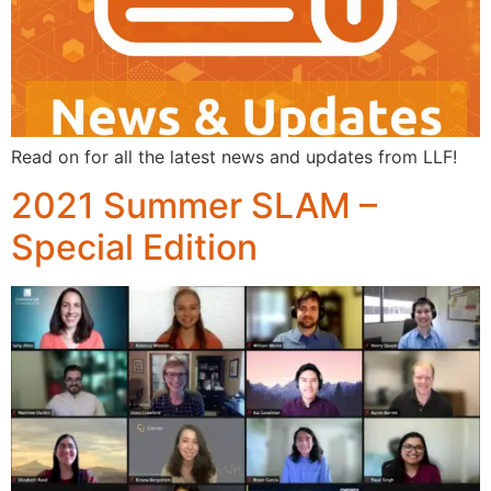
Read on for all the latest news and updates from LLF!
2021 Summer SLAM –
Special Edition