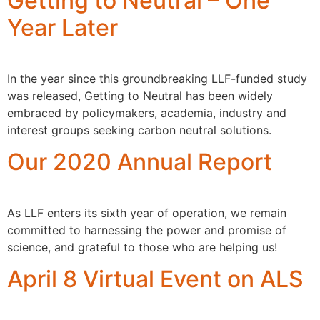
Getting to Neutral – One
Year Later
In the year since this groundbreaking LLF-funded study
was released, Getting to Neutral has been widely
embraced by policymakers, academia, industry and
interest groups seeking carbon neutral solutions.
Our 2020 Annual Report
As LLF enters its sixth year of operation, we remain
committed to harnessing the power and promise of
science, and grateful to those who are helping us!
April 8 Virtual Event on ALS