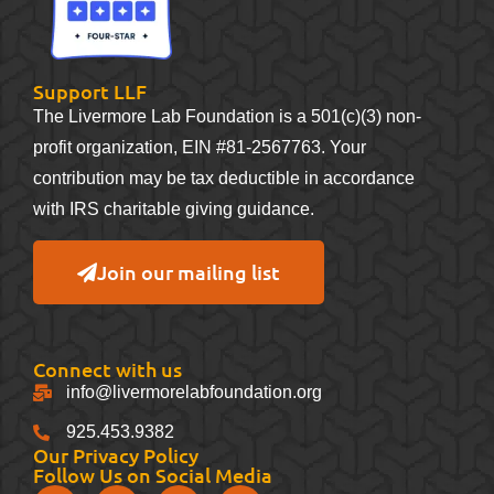
Support LLF
The Livermore Lab Foundation is a 501(c)(3) non-
profit organization, EIN #81-2567763. Your
contribution may be tax deductible in accordance
with IRS charitable giving guidance.
Join our mailing list
Connect with us
info@livermorelabfoundation.org
925.453.9382
Our Privacy Policy
Follow Us on Social Media