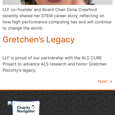
LLF co-founder and Board Chair Dona Crawford
recently shared her STEM career story, reflecting on
how high-performance computing has and will continue
to change the world.
Gretchen’s Legacy
LLF is proud of our partnership with the ALS CURE
Project to advance ALS research and honor Gretchen
Piscotty’s legacy.
Next
→