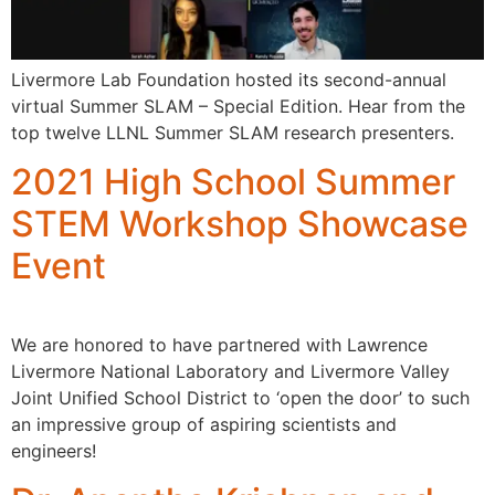
Livermore Lab Foundation hosted its second-annual
virtual Summer SLAM – Special Edition. Hear from the
top twelve LLNL Summer SLAM research presenters.
2021 High School Summer
STEM Workshop Showcase
Event
We are honored to have partnered with Lawrence
Livermore National Laboratory and Livermore Valley
Joint Unified School District to ‘open the door’ to such
an impressive group of aspiring scientists and
engineers!