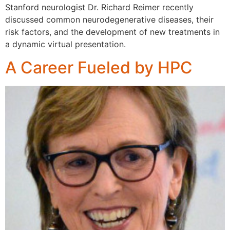
Stanford neurologist Dr. Richard Reimer recently
discussed common neurodegenerative diseases, their
risk factors, and the development of new treatments in
a dynamic virtual presentation.
A Career Fueled by HPC