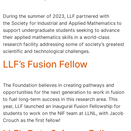
During the summer of 2023, LLF partnered with
the Society for Industrial and Applied Mathematics to
support undergraduate students seeking to advance
their applied mathematics skills in a world-class
research facility addressing some of society’s greatest
scientific and technological challenges.
LLF’s Fusion Fellow
The Foundation believes in creating pathways and
opportunities for the next generation to work in fusion
to fuel long-term success in this research area. This
year, LLF launched an inaugural Fusion Fellowship for
students to work on the NIF team at LLNL, with Jacob
Crouch as the first fellow!