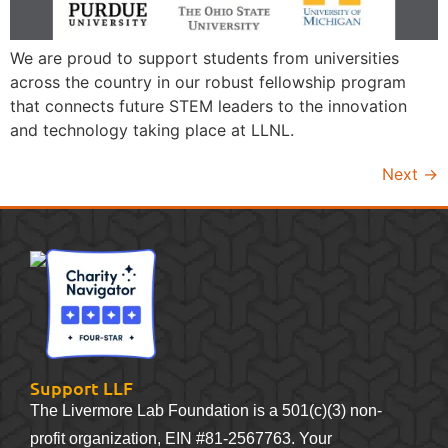
We are proud to support students from universities
across the country in our robust fellowship program
that connects future STEM leaders to the innovation
and technology taking place at LLNL.
Next
→
Support LLF
The Livermore Lab Foundation is a 501(c)(3) non-
profit organization, EIN #81-2567763. Your