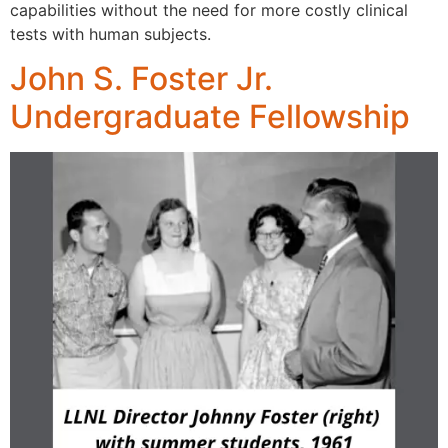
capabilities without the need for more costly clinical
tests with human subjects.
John S. Foster Jr.
Undergraduate Fellowship