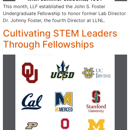
This month, LLF established the John S. Foster
Undergraduate Fellowship to honor former Lab Director
Dr. Johnny Foster, the fourth Director at LLNL.
Cultivating STEM Leaders
Through Fellowships