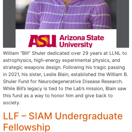
William “Bill” Shuler dedicated over 29 years at LLNL to
astrophysics, high-energy experimental physics, and
strategic weapons design. Following his tragic passing
in 2021, his sister, Leslie Blain, established the William B.
Shuler Fund for Neurodegenerative Disease Research.
While Bill’s legacy is tied to the Lab’s mission, Blain saw
this fund as a way to honor him and give back to
society.
LLF – SIAM Undergraduate
Fellowship