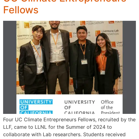
Fellows
Four UC Climate Entrepreneurs Fellows, recruited by the
LLF, came to LLNL for the Summer of 2024 to
collaborate with Lab researchers. Students received