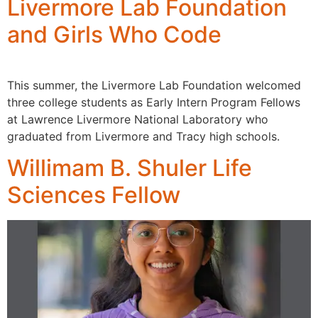
Livermore Lab Foundation
and Girls Who Code
This summer, the Livermore Lab Foundation welcomed
three college students as Early Intern Program Fellows
at Lawrence Livermore National Laboratory who
graduated from Livermore and Tracy high schools.
Willimam B. Shuler Life
Sciences Fellow