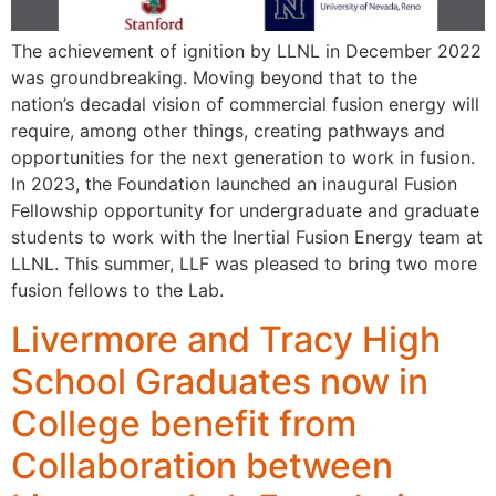
The achievement of ignition by LLNL in December 2022
was groundbreaking. Moving beyond that to the
nation’s decadal vision of commercial fusion energy will
require, among other things, creating pathways and
opportunities for the next generation to work in fusion.
In 2023, the Foundation launched an inaugural Fusion
Fellowship opportunity for undergraduate and graduate
students to work with the Inertial Fusion Energy team at
LLNL. This summer, LLF was pleased to bring two more
fusion fellows to the Lab.
Livermore and Tracy High
School Graduates now in
College benefit from
Collaboration between