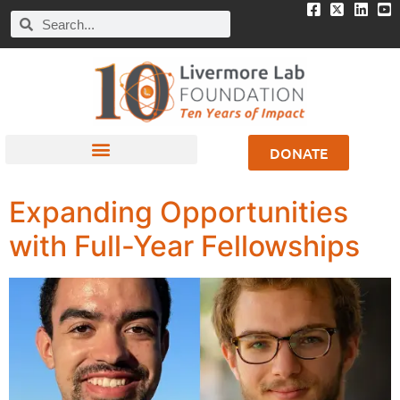
DONATE
Expanding Opportunities
with Full-Year Fellowships