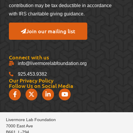
contribution may be tax deductible in accordance
with IRS charitable giving guidance.
Join our mailing list
Connect with us
info@livermorelabfoundation.org
925.453.9382
Our Privacy Policy
Follow Us on Social Media
Livermore Lab Foundation
7000 East Ave
B661, L-794