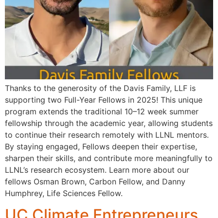
Thanks to the generosity of the Davis Family, LLF is
supporting two Full-Year Fellows in 2025! This unique
program extends the traditional 10–12 week summer
fellowship through the academic year, allowing students
to continue their research remotely with LLNL mentors.
By staying engaged, Fellows deepen their expertise,
sharpen their skills, and contribute more meaningfully to
LLNL’s research ecosystem. Learn more about our
fellows Osman Brown, Carbon Fellow, and Danny
Humphrey, Life Sciences Fellow.
UC Climate Entrepreneurs