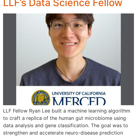
LLF’s Data Science Fellow
LLF Fellow Ryan Lee built a machine learning algorithm
to craft a replica of the human gut microbiome using
data analysis and gene classification. The goal was to
strengthen and accelerate neuro-disease prediction