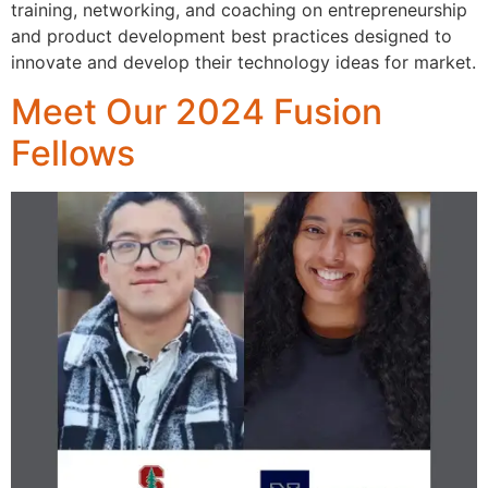
training, networking, and coaching on entrepreneurship
and product development best practices designed to
innovate and develop their technology ideas for market.
Meet Our 2024 Fusion
Fellows