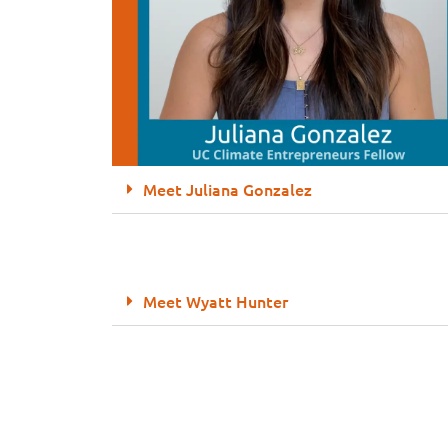
Meet Juliana Gonzalez
Meet Wyatt Hunter