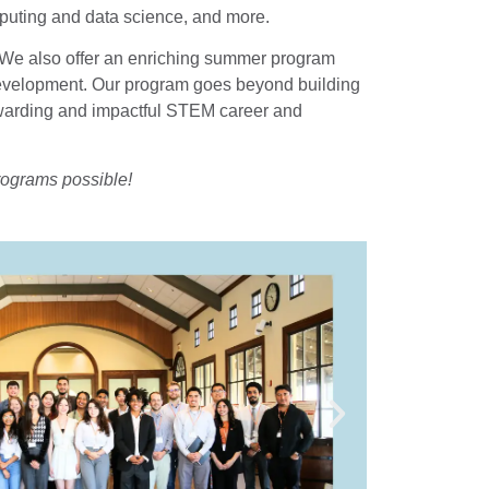
uting and data science, and more.
s. We also offer an enriching summer program
er development. Our program goes beyond building
rewarding and impactful STEM career and
rograms possible!