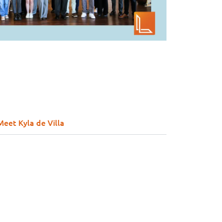
Meet Kyla de Villa