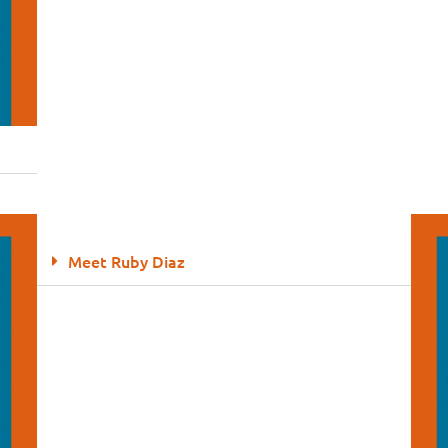
Meet Ruby Diaz