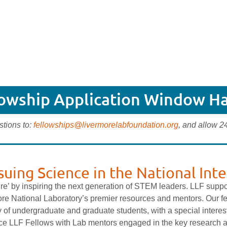
lowship Application Window Ha
stions to:
fellowships@livermorelabfoundation.org
, and allow 2
suing Science in the National Inte
ure’ by inspiring the next generation of STEM leaders. LLF supp
re National Laboratory’s premier resources and mentors. Our f
 of undergraduate and graduate students, with a special interes
lace LLF Fellows with Lab mentors engaged in the key research 