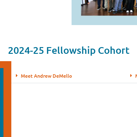
2024-25 Fellowship Cohort
Meet Andrew DeMello