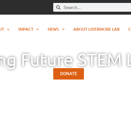
UT
IMPACT
NEWS
ABOUT LIVERMORE LAB
C
ing Future STEM 
DONATE