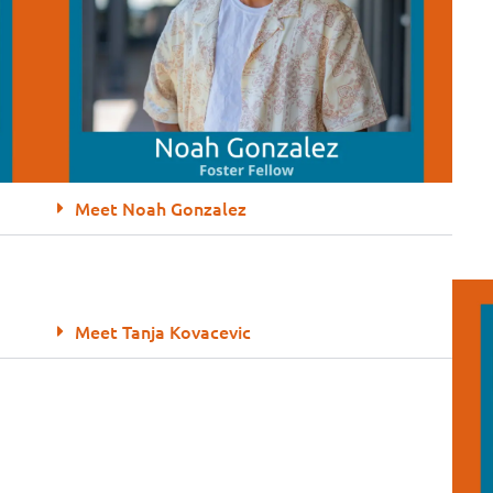
Meet Noah Gonzalez
Meet Tanja Kovacevic