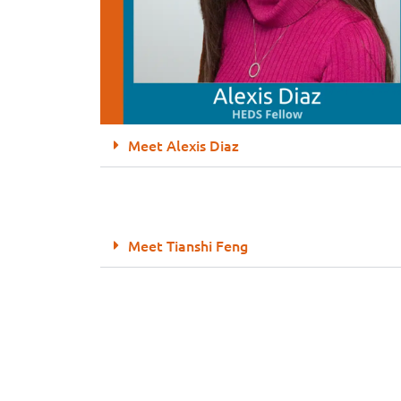
Meet Alexis Diaz
Meet Tianshi Feng