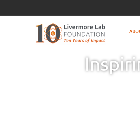
ABO
Inspir