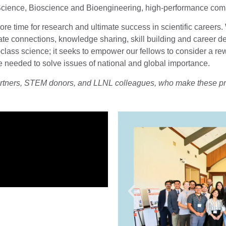
cience, Bioscience and Bioengineering, high-performance comp
ore time for research and ultimate success in scientific career
cilitate connections, knowledge sharing, skill building and care
d-class science; it seeks to empower our fellows to consider a 
ne needed to solve issues of national and global importance.
artners, STEM donors, and LLNL colleagues, who make these p