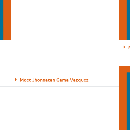
Meet Jhonnatan Gama Vazquez