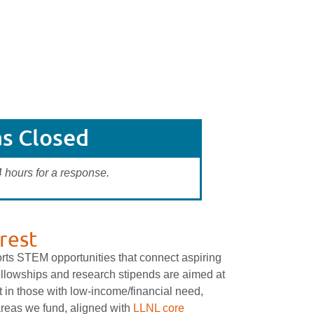
s Closed
4 hours for a response.
rest
orts STEM opportunities that connect aspiring
ellowships and research stipends are aimed at
t in those with low-income/financial need,
areas we fund, aligned with
LLNL core