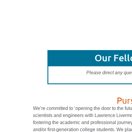
Our Fel
Please direct any que
Pur
We’re committed to ‘opening the door to the fut
scientists and engineers with Lawrence Livermo
fostering the academic and professional journey
and/or first-generation college students. We p