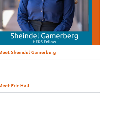
Meet Sheindel Gamerberg
Meet Eric Hall