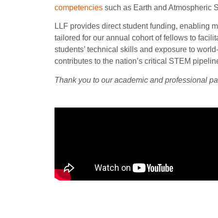
competencies
such as Earth and Atmospheric S
LLF provides direct student funding, enabling m
tailored for our annual cohort of fellows to fa
students’ technical skills and exposure to worl
contributes to the nation’s critical STEM pipeli
Thank you to our academic and professional p