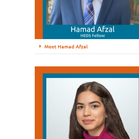
Meet Hamad Afzal