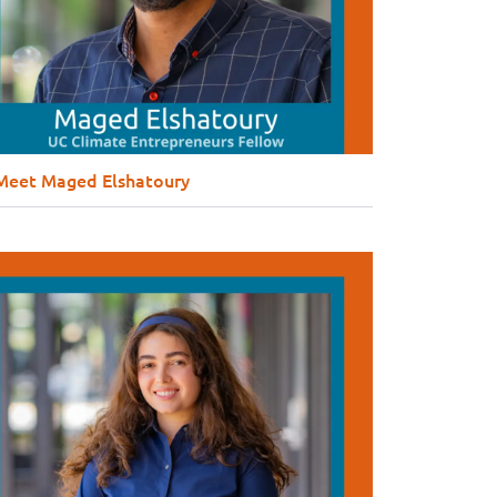
Meet Maged Elshatoury