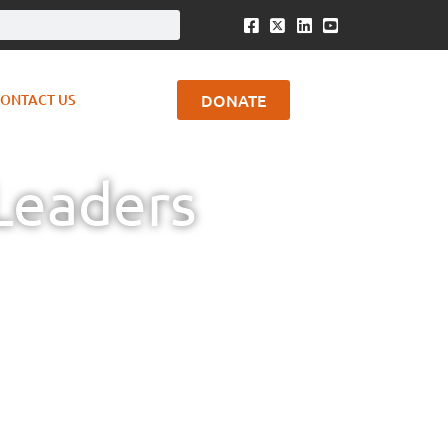
DONATE
ONTACT US
Leaders