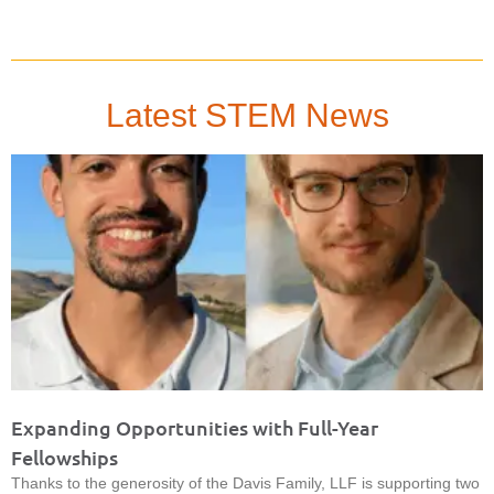
Latest STEM News
Expanding Opportunities with Full-Year
Fellowships
Thanks to the generosity of the Davis Family, LLF is supporting two