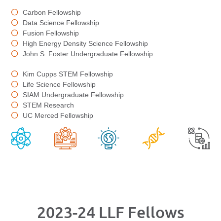
Carbon Fellowship
Data Science Fellowship
Fusion Fellowship
High Energy Density Science Fellowship
John S. Foster Undergraduate Fellowship
Kim Cupps STEM Fellowship
Life Science Fellowship
SIAM Undergraduate Fellowship
STEM Research
UC Merced Fellowship
2023-24 LLF Fellows