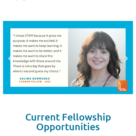
Current Fellowship
Opportunities