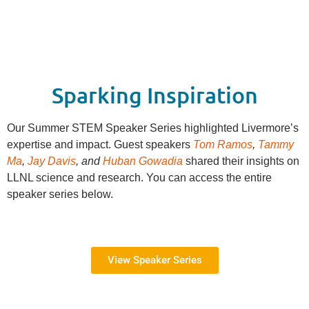
Sparking Inspiration
Our Summer STEM Speaker Series highlighted Livermore’s
expertise and impact. Guest speakers
Tom Ramos
,
Tammy
Ma
,
Jay Davis
, and
Huban Gowadia
shared their insights on
LLNL science and research. You can access the entire
speaker series below.
View Speaker Series