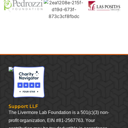
Support LLF
The Livermore Lab Foundation is a 501(c)(3) non-
profit organization, EIN #81-2567763. Your