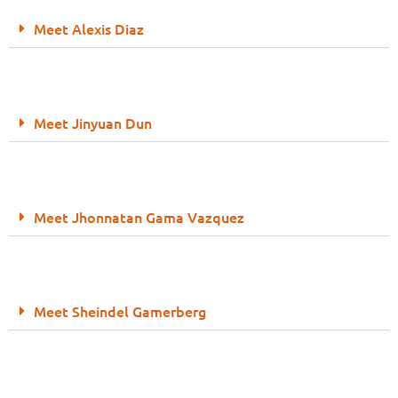
Meet Alexis Diaz
Meet Jinyuan Dun
Meet Jhonnatan Gama Vazquez
Meet Sheindel Gamerberg