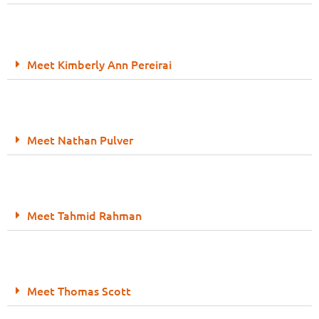
Meet Kimberly Ann Pereirai
Meet Nathan Pulver
Meet Tahmid Rahman
Meet Thomas Scott