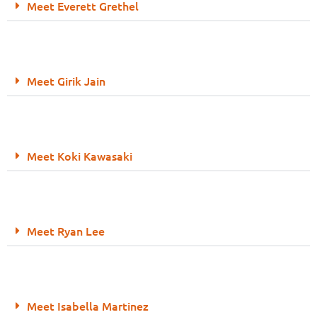
Meet Everett Grethel
Meet Girik Jain
Meet Koki Kawasaki
Meet Ryan Lee
Meet Isabella Martinez