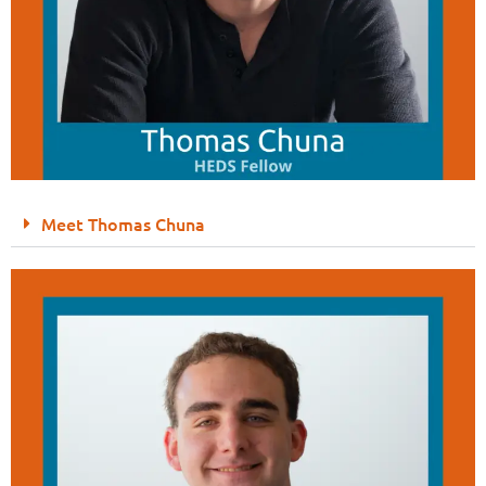
Meet Thomas Chuna