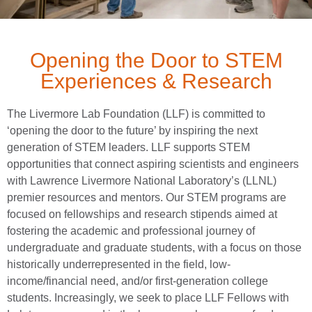
Opening the Door to STEM
Experiences & Research
The Livermore Lab Foundation (LLF) is committed to
‘opening the door to the future’ by inspiring the next
generation of STEM leaders. LLF supports STEM
opportunities that connect aspiring scientists and engineers
with Lawrence Livermore National Laboratory’s (LLNL)
premier resources and mentors. Our STEM programs are
focused on fellowships and research stipends aimed at
fostering the academic and professional journey of
undergraduate and graduate students, with a focus on those
historically underrepresented in the field, low-
income/financial need, and/or first-generation college
students. Increasingly, we seek to place LLF Fellows with