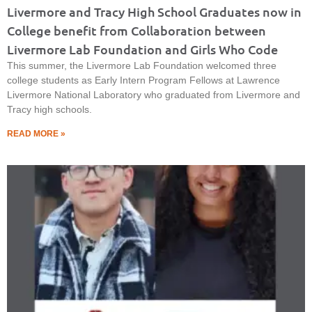
Livermore and Tracy High School Graduates now in
College benefit from Collaboration between
Livermore Lab Foundation and Girls Who Code
This summer, the Livermore Lab Foundation welcomed three
college students as Early Intern Program Fellows at Lawrence
Livermore National Laboratory who graduated from Livermore and
Tracy high schools.
READ MORE »