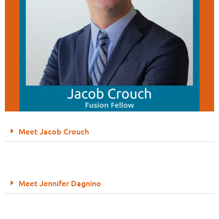
Meet Jacob Crouch
Meet Jennifer Dagnino