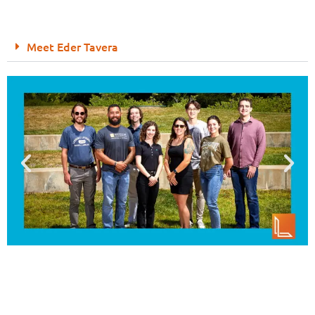
Meet Eder Tavera