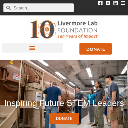
DONATE
Inspiring Future STEM Leaders
DONATE