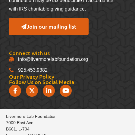
contribution may be tax deductible in accordance
with IRS charitable giving guidance.
Join our mailing list
Connect with us
info@livermorelabfoundation.org
925.453.9382
Our Privacy Policy
Follow Us on Social Media
Livermore Lab Foundation
7000 East Ave
B661, L-794