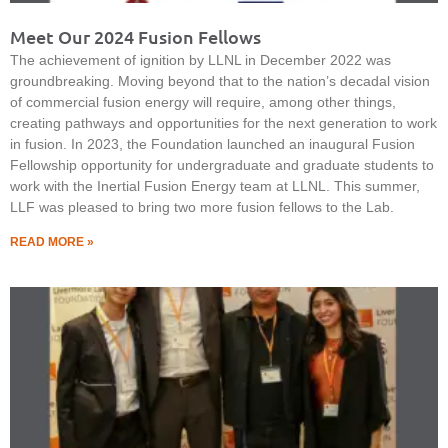
Meet Our 2024 Fusion Fellows
The achievement of ignition by LLNL in December 2022 was
groundbreaking. Moving beyond that to the nation’s decadal vision
of commercial fusion energy will require, among other things,
creating pathways and opportunities for the next generation to work
in fusion. In 2023, the Foundation launched an inaugural Fusion
Fellowship opportunity for undergraduate and graduate students to
work with the Inertial Fusion Energy team at LLNL. This summer,
LLF was pleased to bring two more fusion fellows to the Lab.
READ MORE »