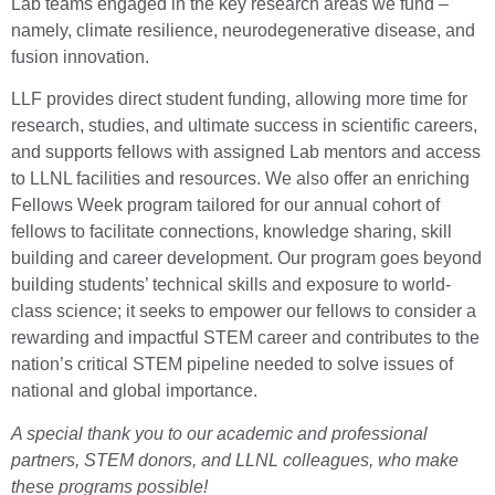
Lab teams engaged in the key research areas we fund –
namely, climate resilience, neurodegenerative disease, and
fusion innovation.
LLF provides direct student funding, allowing more time for
research, studies, and ultimate success in scientific careers,
and supports fellows with assigned Lab mentors and access
to LLNL facilities and resources. We also offer an enriching
Fellows Week program tailored for our annual cohort of
fellows to facilitate connections, knowledge sharing, skill
building and career development. Our program goes beyond
building students’ technical skills and exposure to world-
class science; it seeks to empower our fellows to consider a
rewarding and impactful STEM career and contributes to the
nation’s critical STEM pipeline needed to solve issues of
national and global importance.
A special thank you to our academic and professional
partners, STEM donors, and LLNL colleagues, who make
these programs possible!