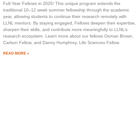
Full-Year Fellows in 2025! This unique program extends the
traditional 10–12 week summer fellowship through the academic
year, allowing students to continue their research remotely with
LLNL mentors. By staying engaged, Fellows deepen their expertise,
sharpen their skills, and contribute more meaningfully to LLNL’s
research ecosystem. Learn more about our fellows Osman Brown,
Carbon Fellow, and Danny Humphrey, Life Sciences Fellow.
READ MORE »