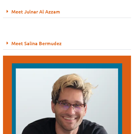
Meet Julnar Al Azzam
Meet Salina Bermudez