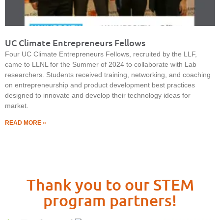
UC Climate Entrepreneurs Fellows
Four UC Climate Entrepreneurs Fellows, recruited by the LLF,
came to LLNL for the Summer of 2024 to collaborate with Lab
researchers. Students received training, networking, and coaching
on entrepreneurship and product development best practices
designed to innovate and develop their technology ideas for
market.
READ MORE »
Thank you to our STEM
program partners!