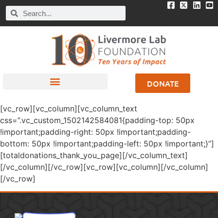
DONATE
[vc_row][vc_column][vc_column_text
css=”.vc_custom_1502142584081{padding-top: 50px
!important;padding-right: 50px !important;padding-
bottom: 50px !important;padding-left: 50px !important;}”]
[totaldonations_thank_you_page][/vc_column_text]
[/vc_column][/vc_row][vc_row][vc_column][/vc_column]
[/vc_row]