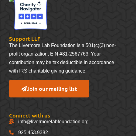
Support LLF
The Livermore Lab Foundation is a 501(c)(3) non-
profit organization, EIN #81-2567763. Your
contribution may be tax deductible in accordance
with IRS charitable giving guidance.
Join our mailing list
Connect with us
info@livermorelabfoundation.org
925.453.9382