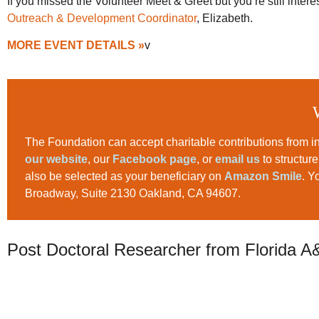
If you missed the Volunteer Meet & Greet but you’re still inte
Outreach & Development Coordinator
, Elizabeth.
MORE EVENT DETAILS »
v
The Foundation can accept charitable contributions from in
our website
, our
Facebook page
, or
email us
to structur
also be selected as your beneficiary on
Amazon Smile
. Y
Broadway, Suite 2130 Oakland, CA 94607.
Post Doctoral Researcher from Florida A