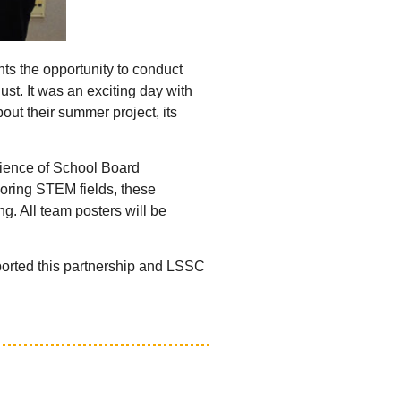
nts the opportunity to conduct
ust. It was an exciting day with
ut their summer project, its
dience of School Board
loring STEM fields, these
g. All team posters will be
ported this partnership and LSSC