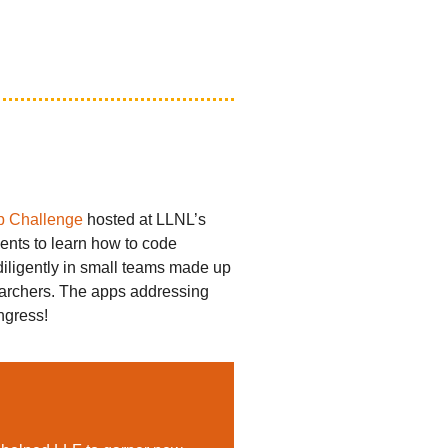
p Challenge
hosted at LLNL’s
nts to learn how to code
diligently in small teams made up
searchers. The apps addressing
ngress!