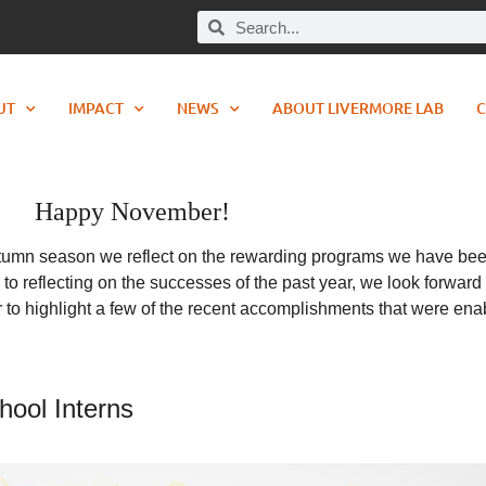
UT
IMPACT
NEWS
ABOUT LIVERMORE LAB
C
Happy November!
autumn season we reflect on the rewarding programs we have been 
 to reflecting on the successes of the past year, we look forwa
tter to highlight a few of the recent accomplishments that were en
ool Interns