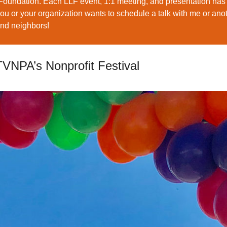
Foundation. Each LLF event, 1:1 meeting, and presentation has
you or your organization wants to schedule a talk with me or an
and neighbors!
TVNPA’s Nonprofit Festival