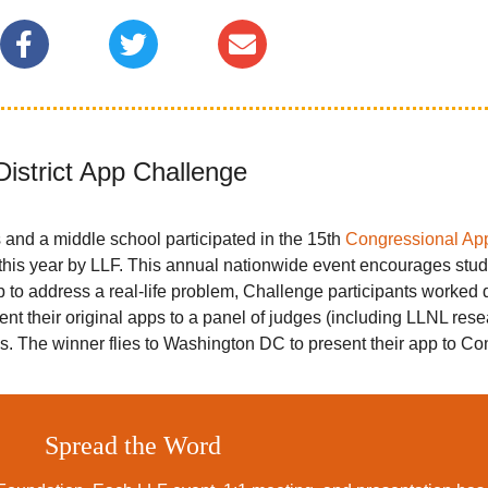
District App Challenge
 and a middle school participated in the 15th
Congressional Ap
is year by LLF. This annual nationwide event encourages stude
 to address a real-life problem, Challenge participants worked 
esent their original apps to a panel of judges (including LLNL re
ss. The winner flies to Washington DC to present their app to Co
Spread the Word