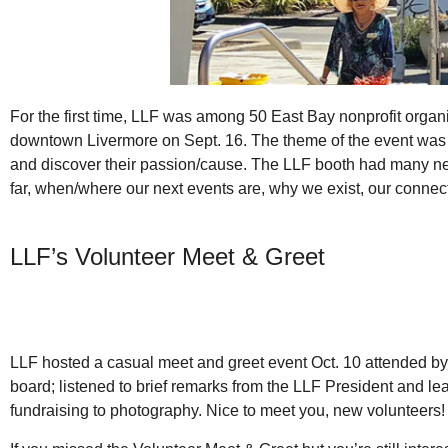
For the first time, LLF was among 50 East Bay nonprofit organiza
downtown Livermore on Sept. 16. The theme of the event was 
and discover their passion/cause. The LLF booth had many new
far, when/where our next events are, why we exist, our connect
LLF’s Volunteer Meet & Greet
LLF hosted a casual meet and greet event Oct. 10 attended by
board; listened to brief remarks from the LLF President and l
fundraising to photography. Nice to meet you, new volunteers!