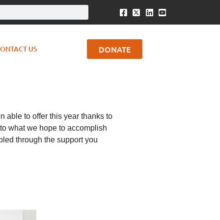
DONATE
ONTACT US
able to offer this year thanks to
rd to what we hope to accomplish
abled through the support you