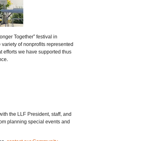
onger Together” festival in
ariety of nonprofits represented
t efforts we have supported thus
nce.
th the LLF President, staff, and
from planning special events and