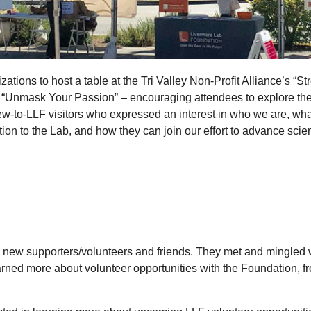
tions to host a table at the Tri Valley Non-Profit Alliance’s “Str
“Unmask Your Passion” – encouraging attendees to explore the v
-to-LLF visitors who expressed an interest in who we are, wha
ion to the Lab, and how they can join our effort to advance scie
 new supporters/volunteers and friends. They met and mingled wi
earned more about volunteer opportunities with the Foundation, 