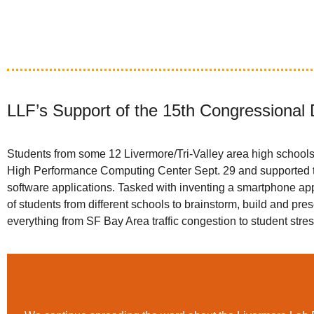
LLF’s Support of the 15th Congressional 
Students from some 12 Livermore/Tri-Valley area high schools
High Performance Computing Center Sept. 29 and supported th
software applications. Tasked with inventing a smartphone app
of students from different schools to brainstorm, build and pr
everything from SF Bay Area traffic congestion to student stre