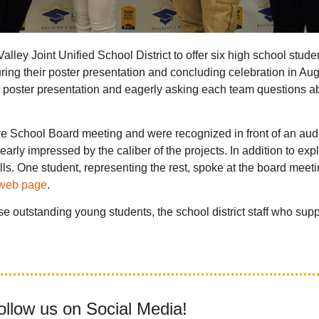
ey Joint Unified School District to offer six high school stude
uring their poster presentation and concluding celebration in Aug
oster presentation and eagerly asking each team questions abo
more School Board meeting and were recognized in front of an au
arly impressed by the caliber of the projects. In addition to exp
ls. One student, representing the rest, spoke at the board meetin
 web page
.
e outstanding young students, the school district staff who sup
ollow us on Social Media!