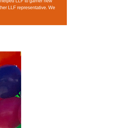
 helped LLF to garner new
other LLF representative. We