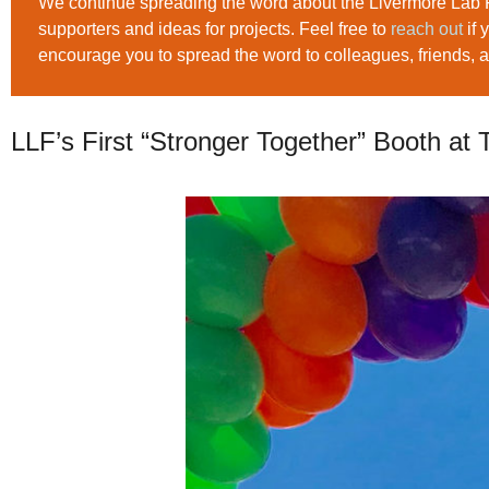
We continue spreading the word about the Livermore Lab 
supporters and ideas for projects. Feel free to
reach out
if 
encourage you to spread the word to colleagues, friends, 
LLF’s First “Stronger Together” Booth at 