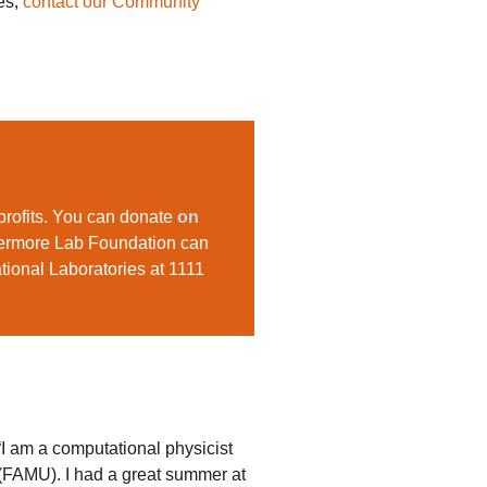
es,
contact our Community
profits. You can donate
on
ivermore Lab Foundation can
ational Laboratories at 1111
I am a computational physicist
(FAMU). I had a great summer at