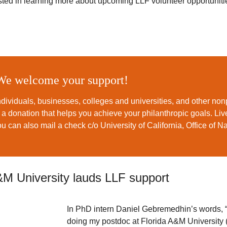
rested in learning more about upcoming LLF volunteer opportuniti
We welcome your support!
dividuals, businesses, colleges and universities, and other non
e a donation that helps you achieve your philanthropic goals. L
ou can also mail a check c/o University of California, Office of N
&M University lauds LLF support
In PhD intern Daniel Gebremedhin’s words, “
doing my postdoc at Florida A&M University 