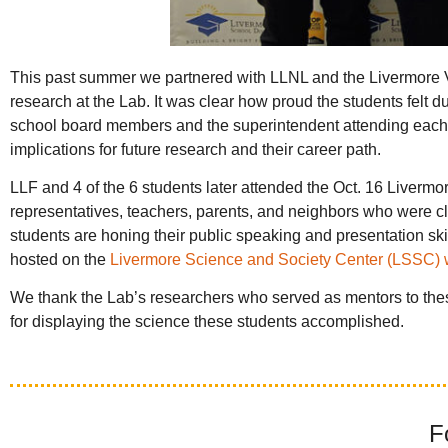
This past summer we partnered with LLNL and the Livermore Vall
research at the Lab. It was clear how proud the students felt d
school board members and the superintendent attending each p
implications for future research and their career path.
LLF and 4 of the 6 students later attended the Oct. 16 Liver
representatives, teachers, parents, and neighbors who were cle
students are honing their public speaking and presentation skil
hosted on the
Livermore Science and Society Center (LSSC)
We thank the Lab’s researchers who served as mentors to thes
for displaying the science these students accomplished.
F