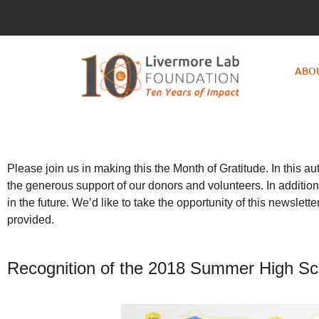
ABO
Please join us in making this the Month of Gratitude. In this 
the generous support of our donors and volunteers. In addition
in the future. We’d like to take the opportunity of this newsle
provided.
Recognition of the 2018 Summer High Sch