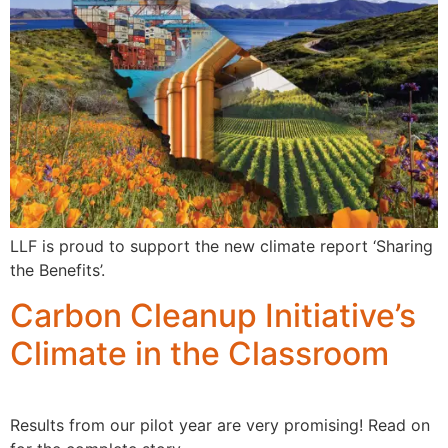
LLF is proud to support the new climate report ‘Sharing
the Benefits’.
Carbon Cleanup Initiative’s
Climate in the Classroom
Results from our pilot year are very promising! Read on