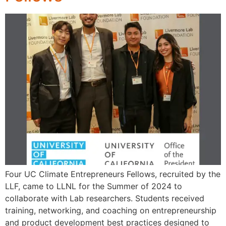
Four UC Climate Entrepreneurs Fellows, recruited by the
LLF, came to LLNL for the Summer of 2024 to
collaborate with Lab researchers. Students received
training, networking, and coaching on entrepreneurship
and product development best practices designed to