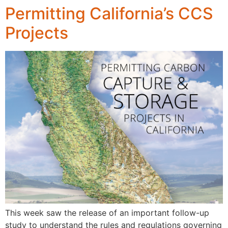
Permitting California’s CCS
Projects
This week saw the release of an important follow-up
study to understand the rules and regulations governing