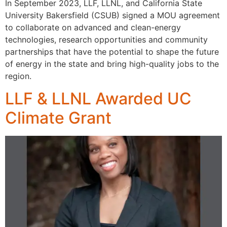
In September 2023, LLF, LLNL, and California State
University Bakersfield (CSUB) signed a MOU agreement
to collaborate on advanced and clean-energy
technologies, research opportunities and community
partnerships that have the potential to shape the future
of energy in the state and bring high-quality jobs to the
region.
LLF & LLNL Awarded UC
Climate Grant