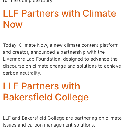
for the complete story.
LLF Partners with Climate
Now
Today, Climate Now, a new climate content platform
and creator, announced a partnership with the
Livermore Lab Foundation, designed to advance the
discourse on climate change and solutions to achieve
carbon neutrality.
LLF Partners with
Bakersfield College
LLF and Bakersfield College are partnering on climate
issues and carbon management solutions.