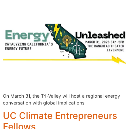
On March 31, the Tri-Valley will host a regional energy
conversation with global implications
UC Climate Entrepreneurs
Fellows