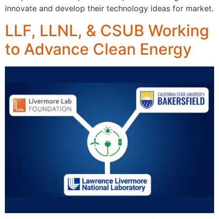
innovate and develop their technology ideas for market.
LLF, LLNL, & CSUB Working
to Advance Clean Energy