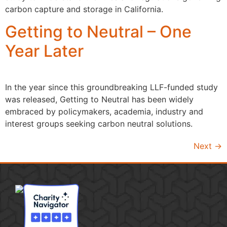
carbon capture and storage in California.
Getting to Neutral – One
Year Later
In the year since this groundbreaking LLF-funded study
was released, Getting to Neutral has been widely
embraced by policymakers, academia, industry and
interest groups seeking carbon neutral solutions.
Next
→