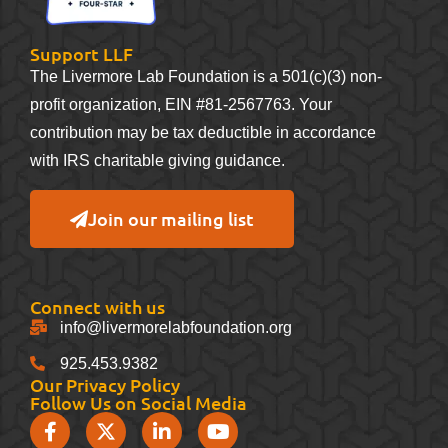
Support LLF
The Livermore Lab Foundation is a 501(c)(3) non-
profit organization, EIN #81-2567763. Your
contribution may be tax deductible in accordance
with IRS charitable giving guidance.
Join our mailing list
Connect with us
info@livermorelabfoundation.org
925.453.9382
Our Privacy Policy
Follow Us on Social Media