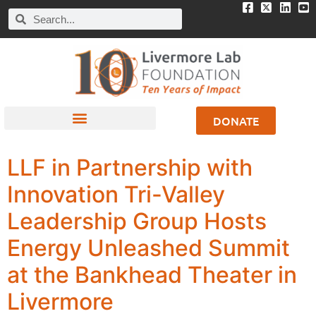
DONATE
LLF in Partnership with
Innovation Tri-Valley
Leadership Group Hosts
Energy Unleashed Summit
at the Bankhead Theater in
Livermore