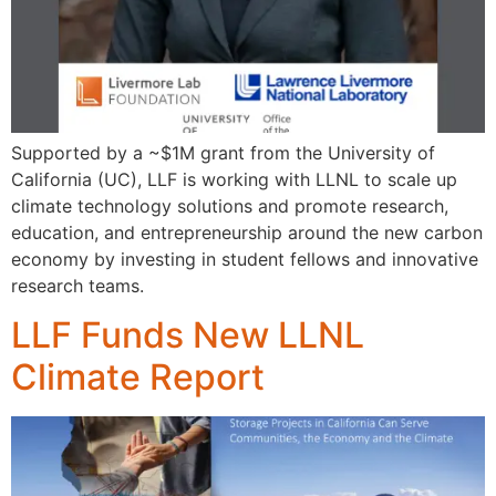
Supported by a ~$1M grant from the University of
California (UC), LLF is working with LLNL to scale up
climate technology solutions and promote research,
education, and entrepreneurship around the new carbon
economy by investing in student fellows and innovative
research teams.
LLF Funds New LLNL
Climate Report